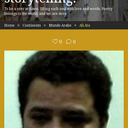
To be a seer at dawn, lifting each soul with love and words. Poetry
belongs to the world, and we are devo
Home
Continents
Mundo Arabe
Ali Ata
0
0