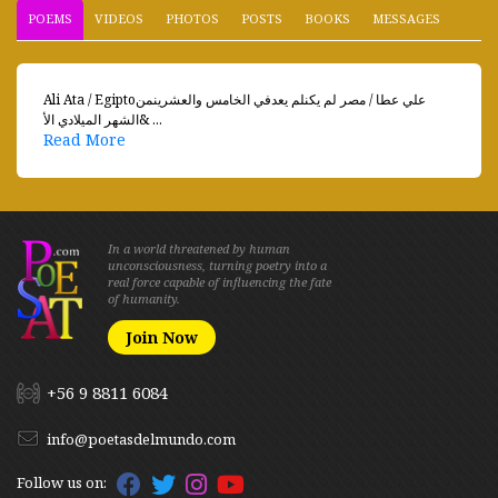
POEMS
VIDEOS
PHOTOS
POSTS
BOOKS
MESSAGES
Ali Ata / Egiptoعلي عطا / مصر لم يكنلم يعدفي الخامس والعشرينمن
الشهر الميلادي الأ& ...
Read More
In a world threatened by human
unconsciousness, turning poetry into a
real force capable of influencing the fate
of humanity.
Join Now
+56 9 8811 6084
info@poetasdelmundo.com
Follow us on: