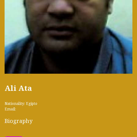
Ali Ata
Nationality: Egipto
Email:
Biography