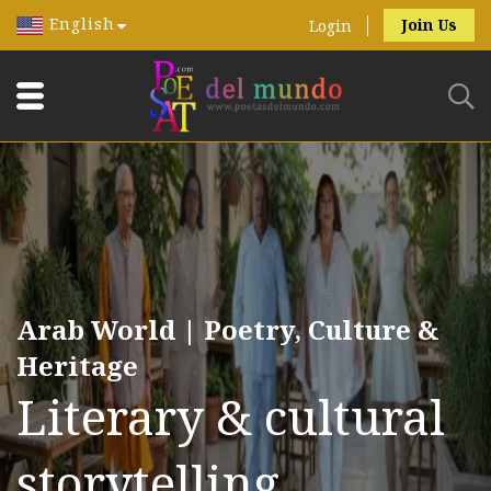
English
Join Us
Login
Arab World | Poetry, Culture &
Heritage
Literary & cultural
storytelling.