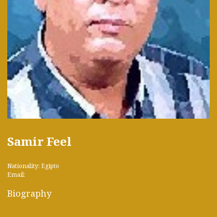
Samir Feel
Nationality: Egipto
Email:
Biography