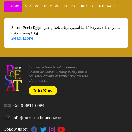
POEMS
VIDEOS
PHOTOS
POSTS
BOOKS
MESSAGES
Samir Feel / Egiptoسمير الفيل / مصرهذا كل ما أشتهي توطئة ثلاثة رياحين
وفلةوصمت يختب¡ ...
Read More
In a world threatened by human
unconsciousness, turning poetry into a
real force capable of influencing the fate
of humanity.
Join Now
+56 9 8811 6084
info@poetasdelmundo.com
Follow us on: