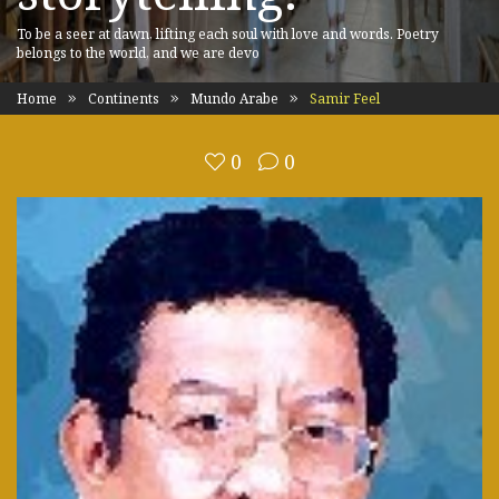
To be a seer at dawn, lifting each soul with love and words. Poetry
belongs to the world, and we are devo
Home
Continents
Mundo Arabe
Samir Feel
0
0