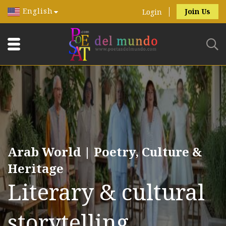
English
Join Us
Login
Arab World | Poetry, Culture &
Heritage
Literary & cultural
storytelling.