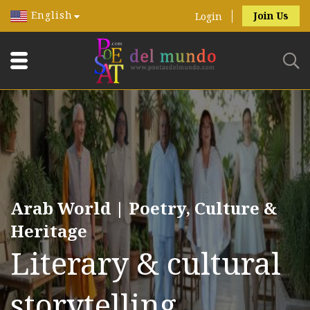
English
Join Us
Login
Arab World | Poetry, Culture &
Heritage
Literary & cultural
storytelling.