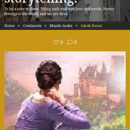
To be a seer at dawn, lifting each soul with love and words. Poetry
belongs to the world, and we are devo
Home
Continents
Mundo Arabe
Sabah Hosni
0
0