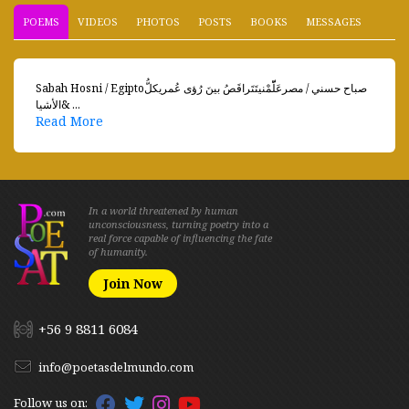
POEMS
VIDEOS
PHOTOS
POSTS
BOOKS
MESSAGES
Sabah Hosni / Egiptoصباح حسني / مصرعَلّّمْنيتَتَراقَصُ بينَ رُؤى عُمريكلُّ
الأشيا& ...
Read More
In a world threatened by human
unconsciousness, turning poetry into a
real force capable of influencing the fate
of humanity.
Join Now
+56 9 8811 6084
info@poetasdelmundo.com
Follow us on: