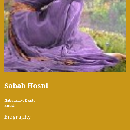
Sabah Hosni
Nationality: Egipto
Email:
Biography