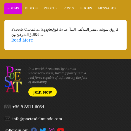
POEMS
VIDEOS
PHOTOS
POSTS
BOOKS
MESSAGES
Farouk Choucha / Egiptoفاروق شوشة / مصر النيلألقى النيلُ عباءتهُ فوق
البرِّ الشرقيّ ون&# ...
Read More
In a world threatened by human
unconsciousness, turning poetry into a
real force capable of influencing the fate
of humanity.
Join Now
+56 9 8811 6084
info@poetasdelmundo.com
Follow us on: