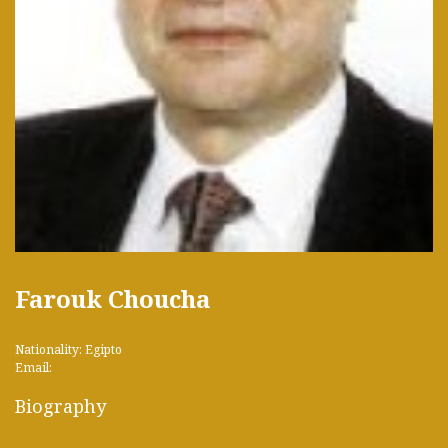
Farouk Choucha
Nationality: Egipto
Email:
Biography