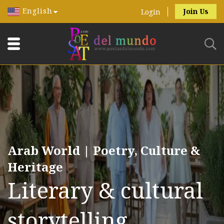
English
Join Us
Login
Arab World | Poetry, Culture &
Heritage
Literary & cultural
storytelling.