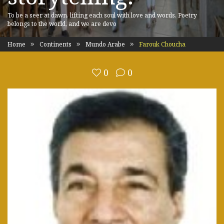
To be a seer at dawn, lifting each soul with love and words. Poetry
belongs to the world, and we are devo
Home
Continents
Mundo Arabe
Farouk Choucha
0
0