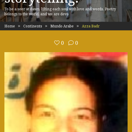
To be a seer at dawn, lifting each soul with love and words. Poetry
belongs to the world, and we are devo
Home
Continents
Mundo Arabe
Azza Badr
0
0