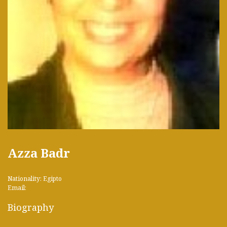
Azza Badr
Nationality: Egipto
Email:
Biography