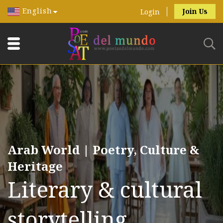
English
Join Us
Login
Arab World | Poetry, Culture &
Heritage
Literary & cultural
storytelling.