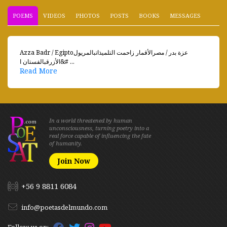
POEMS
VIDEOS
PHOTOS
POSTS
BOOKS
MESSAGES
Azza Badr / Egiptoعزة بدر / مصرالأقمار زاحمت التلميذاتبالمريول
الأزرقبالفستان ا&# ...
Read More
In a world threatened by human
unconsciousness, turning poetry into a
real force capable of influencing the fate
of humanity.
Join Now
+56 9 8811 6084
info@poetasdelmundo.com