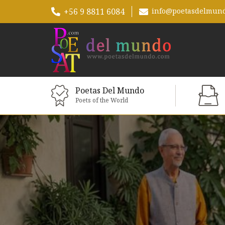
+56 9 8811 6084
info@poetasdelmun
Poetas Del Mundo
Poets of the World