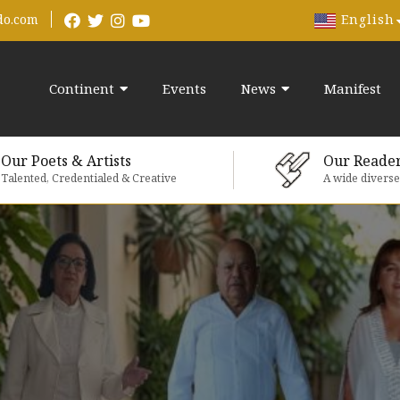
English
do.com
Continent
Events
News
Manifest
Our Poets & Artists
Our Reade
Talented, Credentialed & Creative
A wide divers