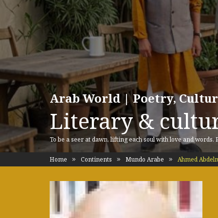
Arab World | Poetry, Cultu
Literary & cultur
To be a seer at dawn, lifting each soul with love and words.
Home
Continents
Mundo Arabe
Ahmed Abdelmo