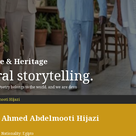
re & Heritage
al storytelling.
 Poetry belongs to the world, and we are devo
oti Hijazi
Ahmed Abdelmooti Hijazi
Nationality: Egipto