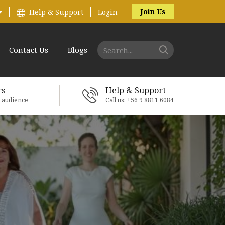
Join Us
Help & Support
Login
Contact Us
Blogs
rs
Help & Support
e audience
Call us: +56 9 8811 6084