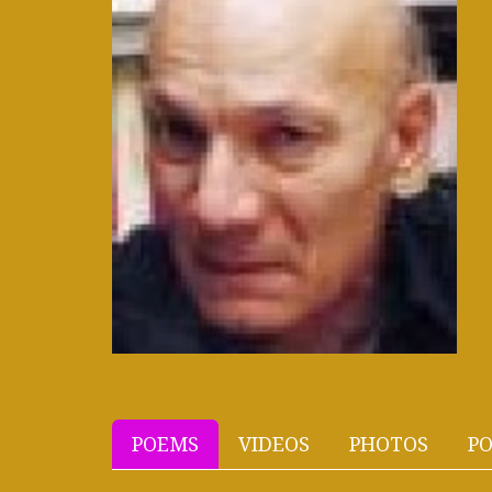
POEMS
VIDEOS
PHOTOS
PO