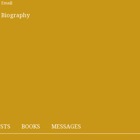
Email:
Biography
STS
BOOKS
MESSAGES