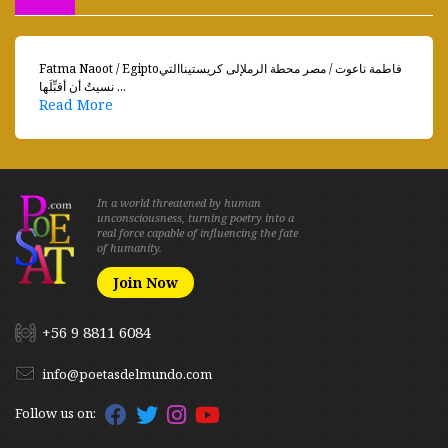
Fatma Naoot / Egiptoفاطمة ناعوت / مصر محطة الرملإلى كريستيناالتي
نسيتُ أن أقبِّلَها ...
Read More
In a world threatened by human
unconsciousness, turning poetry into a
real force capable of influencing the fate
of humanity.
Join Now
+56 9 8811 6084
info@poetasdelmundo.com
Follow us on: