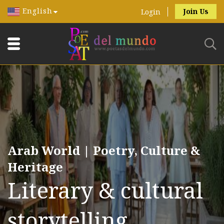
English
Join Us
Login
Arab World | Poetry, Culture &
Heritage
Literary & cultural
storytelling.