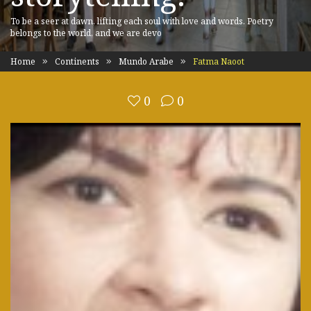
To be a seer at dawn, lifting each soul with love and words. Poetry
belongs to the world, and we are devo
Home
Continents
Mundo Arabe
Fatma Naoot
0
0