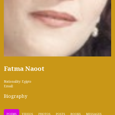
Fatma Naoot
Nationality: Egipto
Email:
Biography
POEMS
VIDEOS
PHOTOS
POSTS
BOOKS
MESSAGES