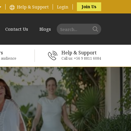
Join Us
Help & Support
Login
Contact Us
Blogs
rs
Help & Support
e audience
Call us: +56 9 8811 6084