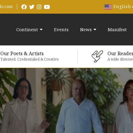
English
do.com
Continent
Events
News
Manifest
Our Poets & Artists
Our Reade
Talented, Credentialed & Creative
A wide divers