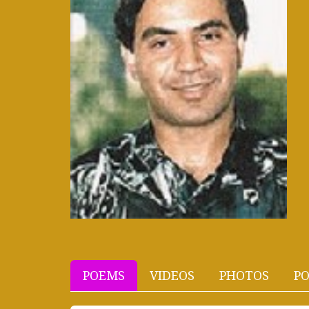
POEMS
VIDEOS
PHOTOS
PO