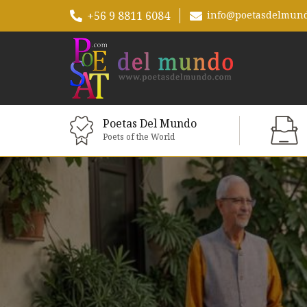
+56 9 8811 6084
info@poetasdelmun
Poetas Del Mundo
Poets of the World