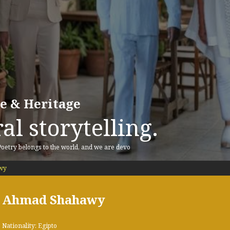
re & Heritage
al storytelling.
 Poetry belongs to the world, and we are devo
wy
Ahmad Shahawy
Nationality: Egipto