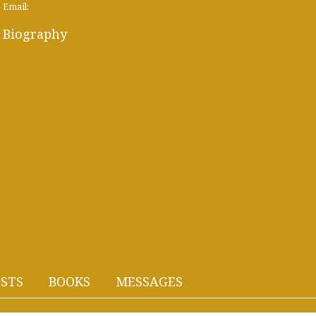
Email:
Biography
STS
BOOKS
MESSAGES