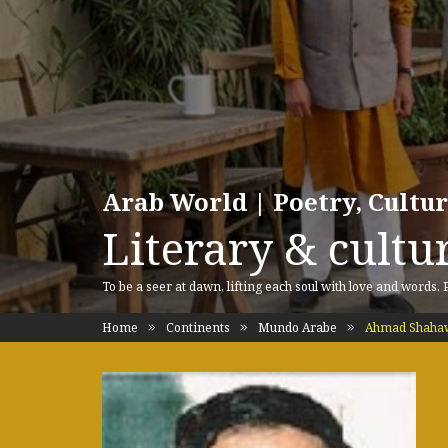
Arab World | Poetry, Cultu
Literary & cultur
To be a seer at dawn, lifting each soul with love and words.
Home
Continents
Mundo Arabe
Ahmad Shaha