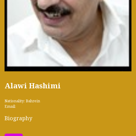
Alawi Hashimi
Nationality: Bahrein
Email:
Biography