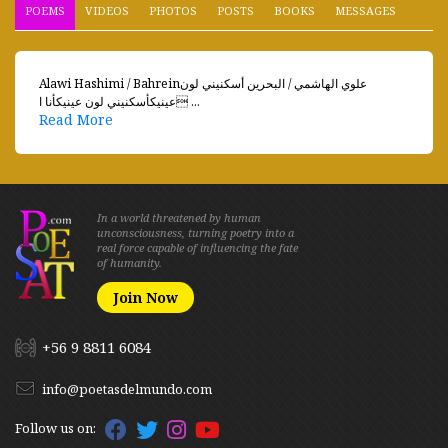
POEMS
VIDEOS
PHOTOS
POSTS
BOOKS
MESSAGES
Alawi Hashimi / Bahreinعلوي الهاشمي / البحرين أسكنيني لون
عينيكأسكنيني لون عينيكأنا ا ...
Read More
In a world threatened by human
unconsciousness, turning poetry into a
real force capable of influencing the fate
of humanity.
Join Now
+56 9 8811 6084
info@poetasdelmundo.com
Follow us on: