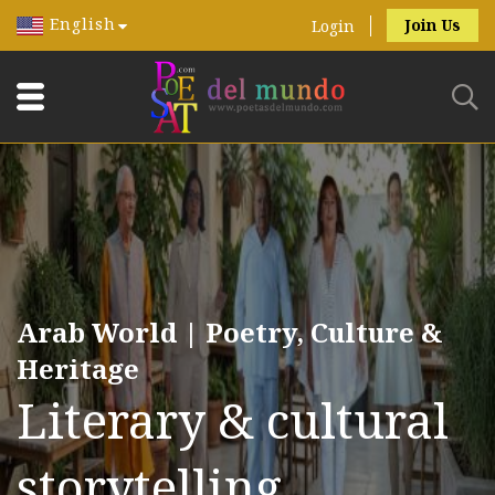
English
Join Us
Login
Arab World | Poetry, Culture &
Heritage
Literary & cultural
storytelling.