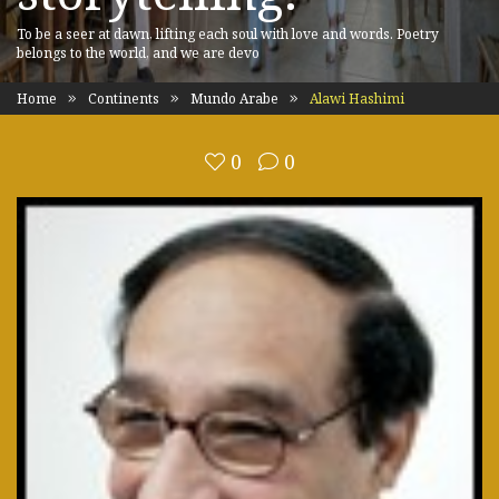
To be a seer at dawn, lifting each soul with love and words. Poetry
belongs to the world, and we are devo
Home
Continents
Mundo Arabe
Alawi Hashimi
0
0