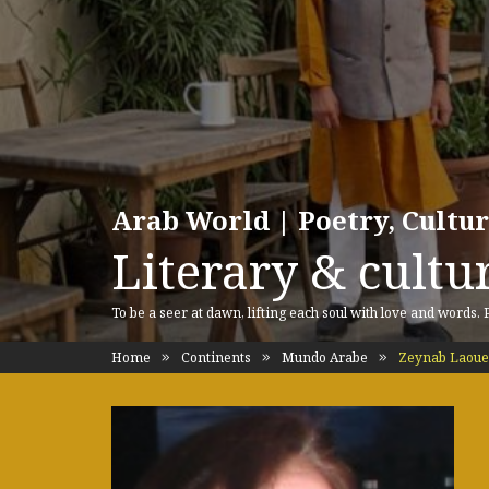
Arab World | Poetry, Cultu
Literary & cultur
To be a seer at dawn, lifting each soul with love and words.
Home
Continents
Mundo Arabe
Zeynab Laoue