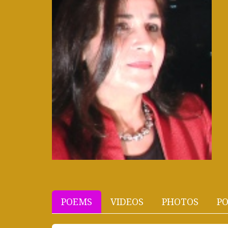
POEMS
VIDEOS
PHOTOS
PO