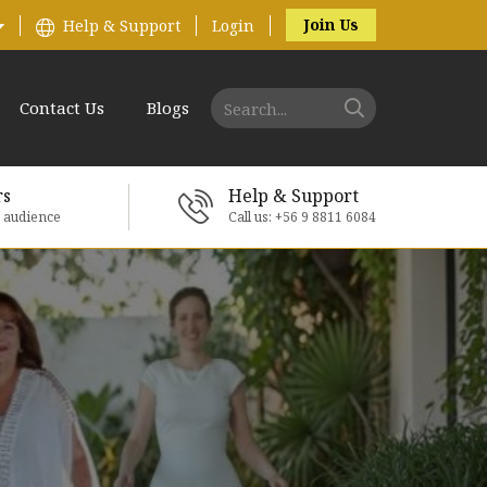
Join Us
Help & Support
Login
Contact Us
Blogs
rs
Help & Support
e audience
Call us: +56 9 8811 6084