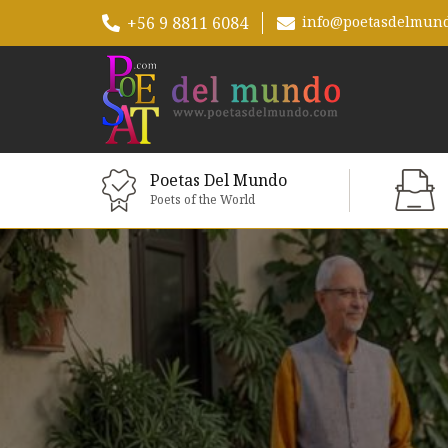
+56 9 8811 6084
info@poetasdelmun
Poetas Del Mundo
Poets of the World