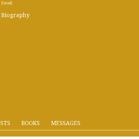
Email:
Biography
STS
BOOKS
MESSAGES