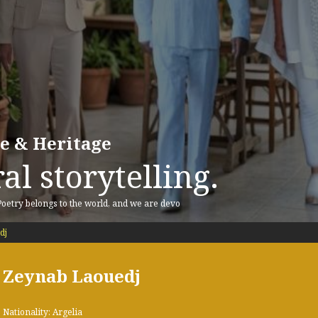
re & Heritage
al storytelling.
 Poetry belongs to the world, and we are devo
dj
Zeynab Laouedj
Nationality: Argelia