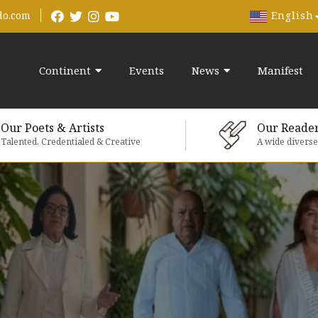
English
do.com
Continent
Events
News
Manifest
Our Poets & Artists
Our Reade
Talented, Credentialed & Creative
A wide divers