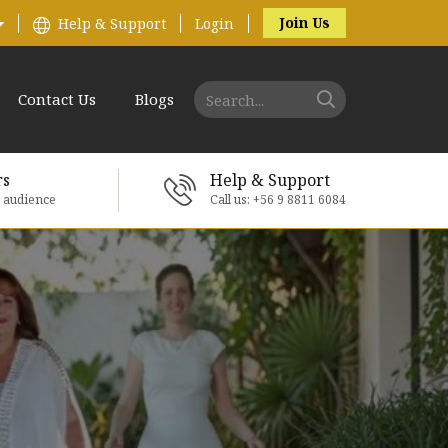
Join Us
Help & Support
Login
Contact Us
Blogs
rs
Help & Support
e audience
Call us: +56 9 8811 6084