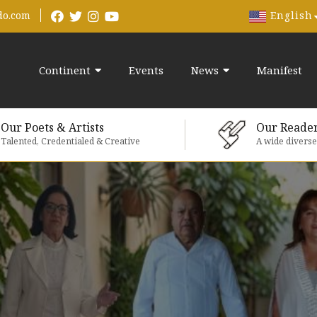
English
do.com
Continent
Events
News
Manifest
Our Poets & Artists
Our Reade
Talented, Credentialed & Creative
A wide divers