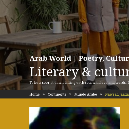
Arab World | Poetry, Cultu
Literary & cultur
To be a seer at dawn, lifting each soul with love and words.
Home
Continents
Mundo Arabe
Nawzad Jaada