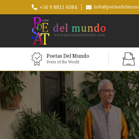
+56 9 8811 6084
info@poetasdelmun
Poetas Del Mundo
Poets of the World