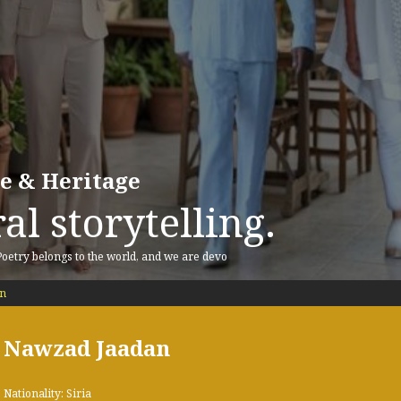
re & Heritage
al storytelling.
 Poetry belongs to the world, and we are devo
n
Nawzad Jaadan
Nationality: Siria