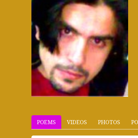
POEMS
VIDEOS
PHOTOS
PO