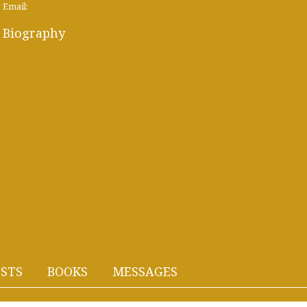
Email:
Biography
STS
BOOKS
MESSAGES