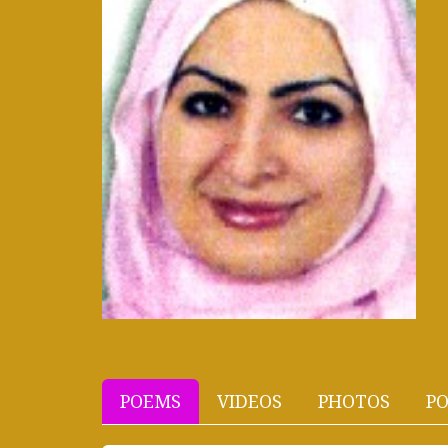
POEMS
VIDEOS
PHOTOS
PO