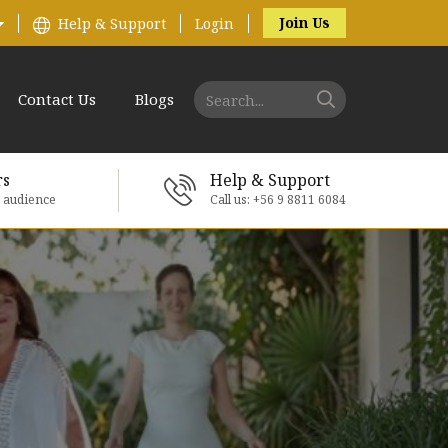
Join Us
Help & Support
Login
Contact Us
Blogs
rs
Help & Support
e audience
Call us: +56 9 8811 6084