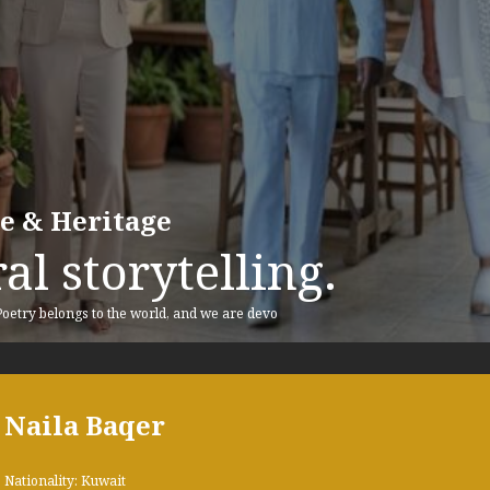
re & Heritage
al storytelling.
 Poetry belongs to the world, and we are devo
Naila Baqer
Nationality: Kuwait