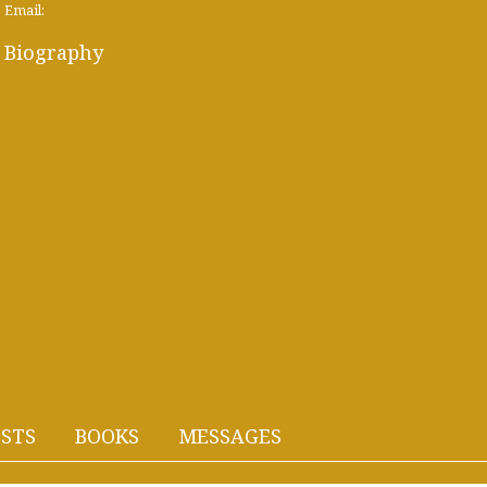
Email:
Biography
STS
BOOKS
MESSAGES