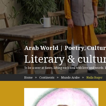
Arab World | Poetry, Cultu
Literary & cultur
To be a seer at dawn, lifting each soul with love and words.
Home
Continents
Mundo Arabe
Naila Baqer