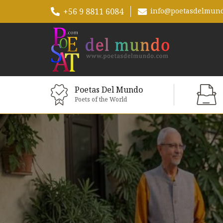
+56 9 8811 6084
info@poetasdelmun
Poetas Del Mundo
Poets of the World