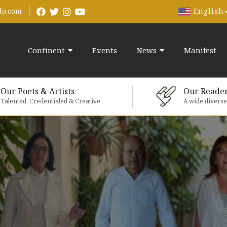
English
do.com
Continent
Events
News
Manifest
Our Poets & Artists
Our Reade
Talented, Credentialed & Creative
A wide divers