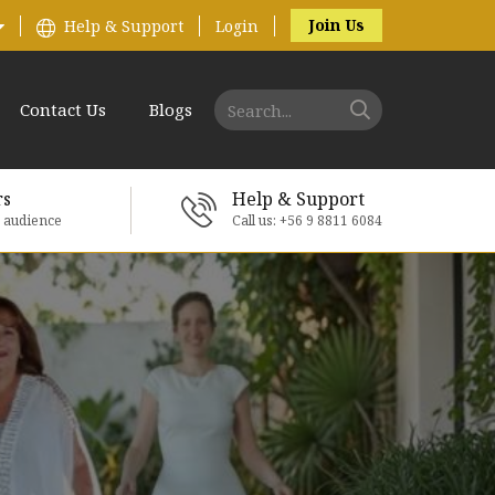
Join Us
Help & Support
Login
Contact Us
Blogs
rs
Help & Support
e audience
Call us: +56 9 8811 6084