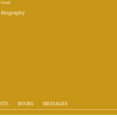
Email:
Biography
STS
BOOKS
MESSAGES