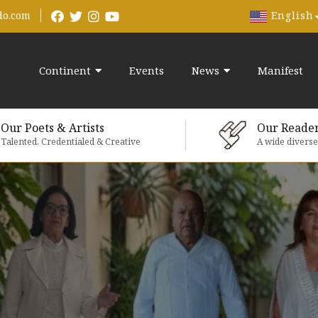
English
do.com
Continent
Events
News
Manifest
Our Poets & Artists
Our Reade
Talented, Credentialed & Creative
A wide divers