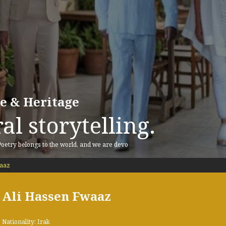
re & Heritage
al storytelling.
 Poetry belongs to the world, and we are devo
waaz
Ali Hassen Fwaaz
Nationality: Irak