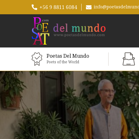
+56 9 8811 6084
info@poetasdelmun
Poetas Del Mundo
Poets of the World