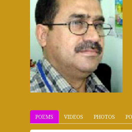
POEMS
VIDEOS
PHOTOS
PO