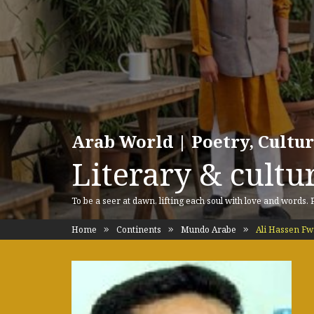
Arab World | Poetry, Cultu
Literary & cultur
To be a seer at dawn, lifting each soul with love and words.
Home
Continents
Mundo Arabe
Ali Hassen F