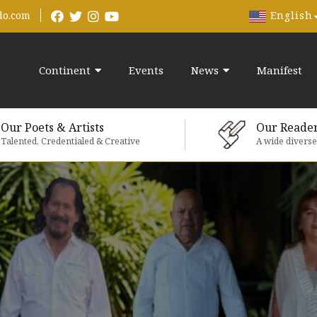
English
do.com
Continent
Events
News
Manifest
Our Poets & Artists
Our Reade
Talented, Credentialed & Creative
A wide divers