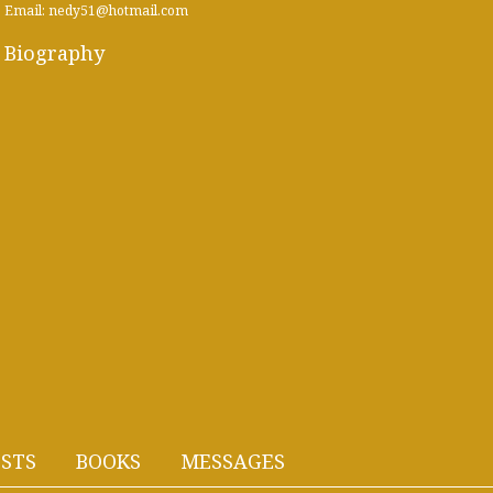
Email: nedy51@hotmail.com
Biography
STS
BOOKS
MESSAGES