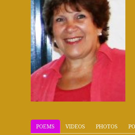
POEMS
VIDEOS
PHOTOS
PO