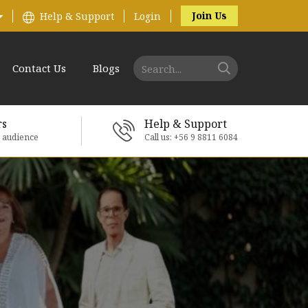
Join Us
Help & Support
Login
Contact Us
Blogs
rs
Help & Support
e audience
Call us: +56 9 8811 6084