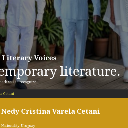
 Literary Voices
emporary literature.
 each soul to recognize
la Cetani
Nedy Cristina Varela Cetani
Nationality: Uruguay