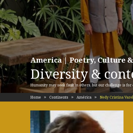
America | Poetry, Culture &
Diversity & cont
Humanity may seek fault in others, but our challenge is for
Home
Continents
América
Nedy Cristina Vare