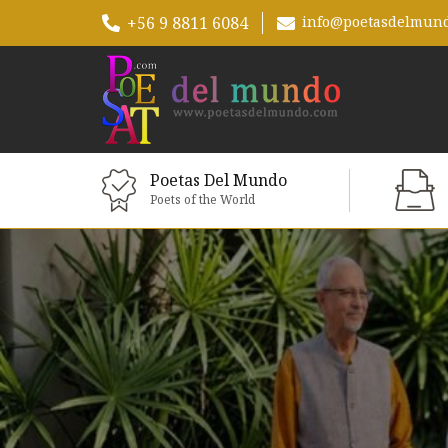
+56 9 8811 6084
info@poetasdelmun
Poetas Del Mundo
Poets of the World