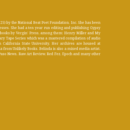
) by the National Beat Poet Foundation, Inc. She has been
esses. She had a ten year run editing and publishing Gypsy
 books by Vergin’ Press, among them: Henry Miller and My
ary Tape Series which was a mastered compilation of audio
California State University. Her archives are housed at
 from Unlikely Books. Belinda is also a mixed media artist.
El Paso News, Raw Art Review, Red Fez, Epoch and many other