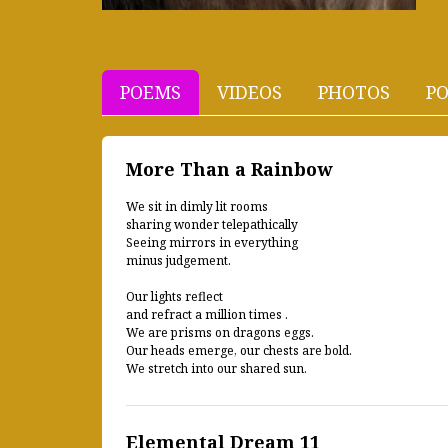
POEMS
VIDEOS
PHOTOS
PO
More Than a Rainbow
We sit in dimly lit rooms
sharing wonder telepathically
Seeing mirrors in everything
minus judgement.
Our lights reflect
and refract a million times .
We are prisms on dragons eggs.
Our heads emerge, our chests are bold.
We stretch into our shared sun.
Elemental Dream 11