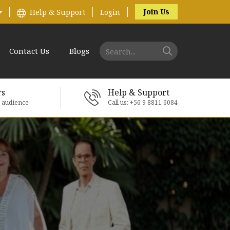
Join Us
Help & Support
Login
Contact Us
Blogs
rs
Help & Support
e audience
Call us: +56 9 8811 6084