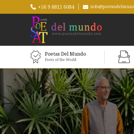
+56 9 8811 6084
info@poetasdelmun
Poetas Del Mundo
Poets of the World