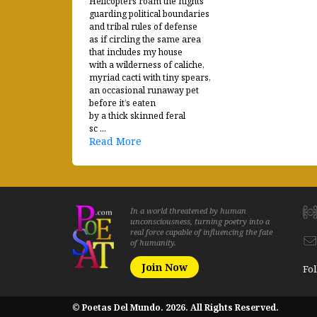
Helicopters roam the nights
guarding political boundaries
and tribal rules of defense
as if circling the same area
that includes my house
with a wilderness of caliche,
myriad cacti with tiny spears,
an occasional runaway pet
before it’s eaten
by a thick skinned feral
sc ...
Read More
In a world threatened by human
unconsciousness, turning poetry into a
real force capable of influencing the fate
of humanity.
Join Now
Fol
© Poetas Del Mundo. 2026. All Rights Reserved.