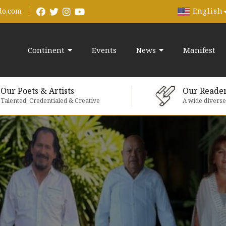
English
do.com
Continent
Events
News
Manifest
Our Poets & Artists
Our Reade
Talented, Credentialed & Creative
A wide divers