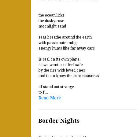
the ocean licks
the dusky rose
moonlight sand
seas breathe around the earth
with passionate indigo
energy hums like far away cars
is real on its own plane
all we want is to feel safe
by the fire with loved ones
and to un-know the consciousness
of stand out strange
to f ...
Read More
Border Nights