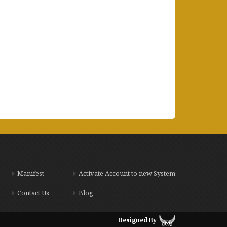
Manifest
Activate Account to new System
Contact Us
Blog
Designed By