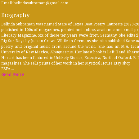
Email: belindasubraman@gmail.com
Biography
Belinda Subraman was named State of Texas Beat Poetry Laureate (2023-2025
published in 100s of magazines, printed and online, academic and small pr
Literary Magazine. Six of those ten years were from Germany. She edited
Big Sur Days by Judson Crews. While in Germany she also published Sanctu
poetry and original music from around the world. She has an M.A. from 
University of New Mexico, Albuquerque. Her latest book is Left Hand Dharma
Her art has been featured in Unlikely Stories, Eclectica, North of Oxford, 
magazines. She sells prints of her work in her Mystical House Etsy shop.
ESPA ...
Read More