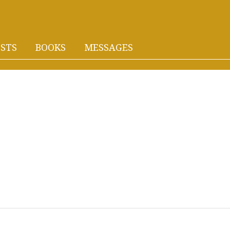
STS
BOOKS
MESSAGES