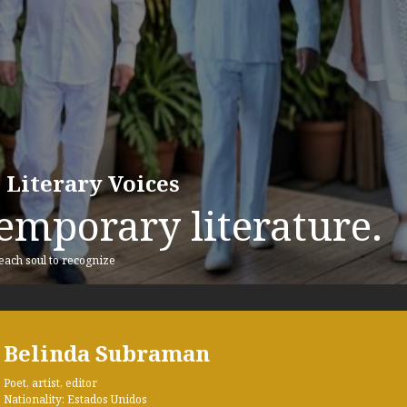
 Literary Voices
emporary literature.
 each soul to recognize
Belinda Subraman
Poet, artist, editor
Nationality: Estados Unidos