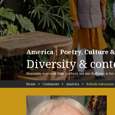
America | Poetry, Culture &
Diversity & cont
Humanity may seek fault in others, but our challenge is for
Home
Continents
América
Belinda Subraman