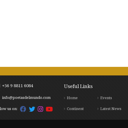
+56 9 8811 6084
Useful Links
info@poetasdelmundo.com
Home
Events
Continent
Latest News
low us on: