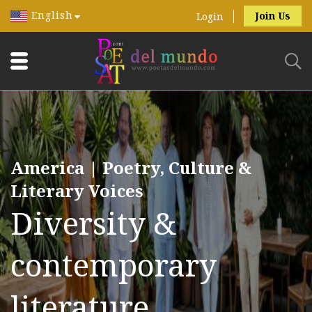
English
Join Us
Login
America | Poetry, Culture &
Literary Voices
Diversity &
contemporary
literature.