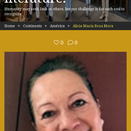
Humanity may seek fault in others, but our challenge is for each soul to
recognize
Home
Continents
América
Alicia Maria Boza Mora
0
0