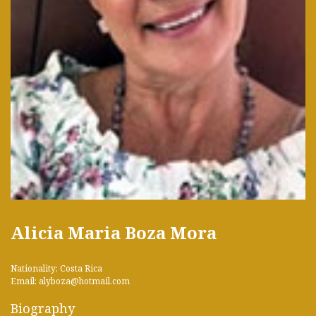
Alicia Maria Boza Mora
Nationality: Costa Rica
Email: alyboza@hotmail.com
Biography