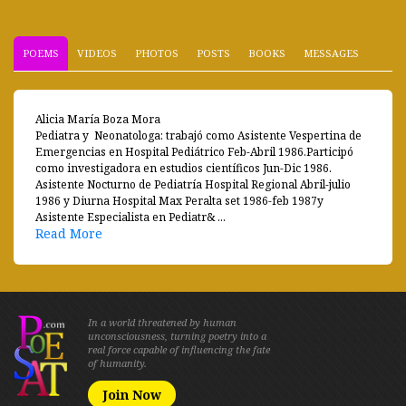
POEMS
VIDEOS
PHOTOS
POSTS
BOOKS
MESSAGES
Alicia María Boza Mora
Pediatra y Neonatologa: trabajó como Asistente Vespertina de
Emergencias en Hospital Pediátrico Feb-Abril 1986.Participó
como investigadora en estudios científicos Jun-Dic 1986.
Asistente Nocturno de Pediatría Hospital Regional Abril-julio
1986 y Diurna Hospital Max Peralta set 1986-feb 1987y
Asistente Especialista en Pediatr& ...
Read More
In a world threatened by human
unconsciousness, turning poetry into a
real force capable of influencing the fate
of humanity.
Join Now