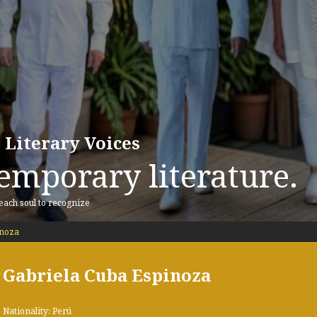
 Literary Voices
emporary literature.
 each soul to recognize
inoza
Gabriela Cuba Espinoza
Nationality: Perú