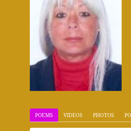
POEMS
VIDEOS
PHOTOS
PO