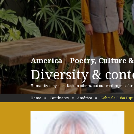
America | Poetry, Culture &
Diversity & cont
Humanity may seek fault in others, but our challenge is for
Home
Continents
América
Gabriela Cuba Esp