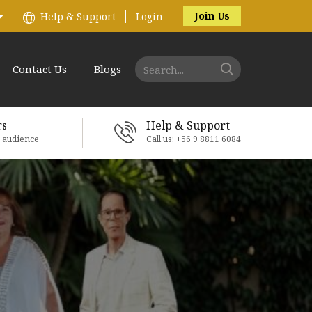
Join Us
Help & Support
Login
Contact Us
Blogs
rs
Help & Support
e audience
Call us: +56 9 8811 6084