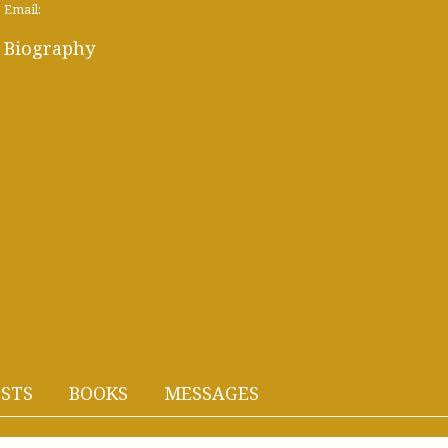
Email:
Biography
STS
BOOKS
MESSAGES