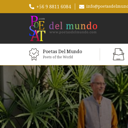
+56 9 8811 6084
info@poetasdelmun
Poetas Del Mundo
Poets of the World