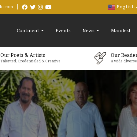
English
do.com
Continent
Events
News
Manifest
Our Poets & Artists
Our Reade
Talented, Credentialed & Creative
A wide divers