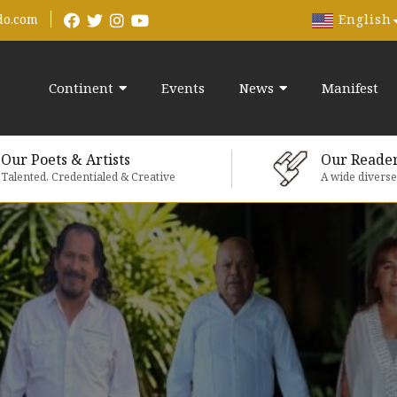
English
do.com
Continent
Events
News
Manifest
Our Poets & Artists
Our Reade
Talented, Credentialed & Creative
A wide divers