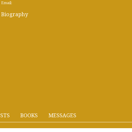
Email:
Biography
STS
BOOKS
MESSAGES