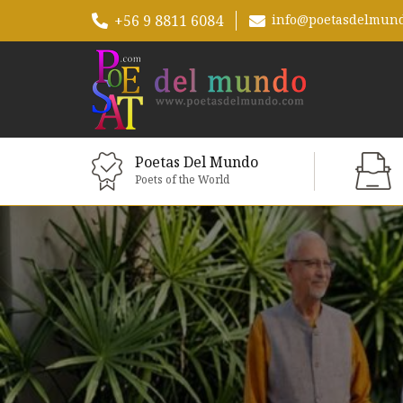
+56 9 8811 6084
info@poetasdelmun
Poetas Del Mundo
Poets of the World