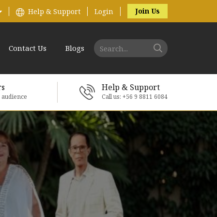
Join Us
Help & Support
Login
Contact Us
Blogs
rs
Help & Support
e audience
Call us: +56 9 8811 6084