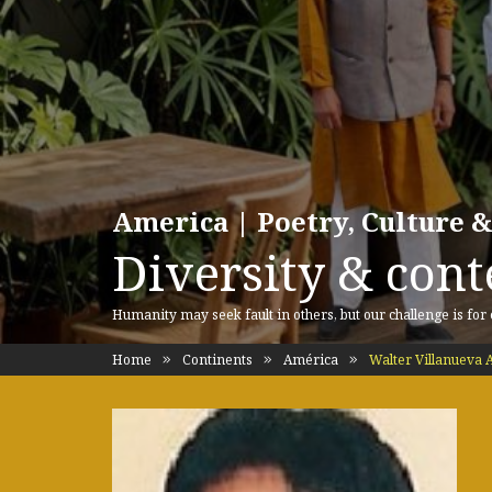
America | Poetry, Culture &
Diversity & cont
Humanity may seek fault in others, but our challenge is for
Home
Continents
América
Walter Villanueva 