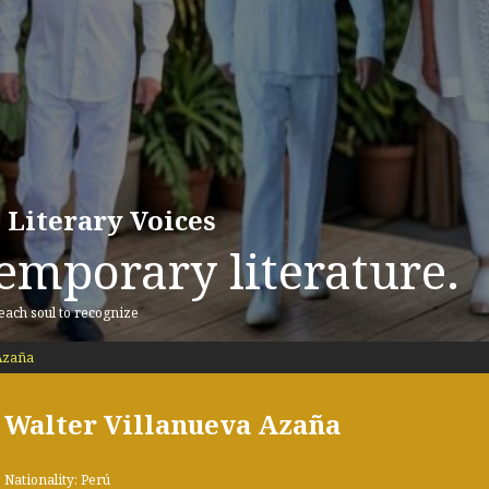
 Literary Voices
emporary literature.
 each soul to recognize
Azaña
Walter Villanueva Azaña
Nationality: Perú