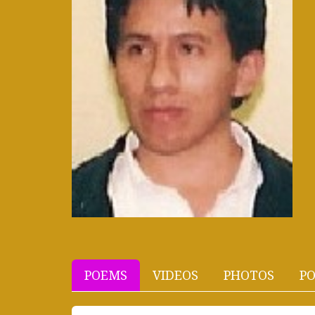
POEMS
VIDEOS
PHOTOS
PO