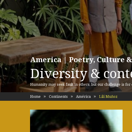
America | Poetry, Culture &
Diversity & cont
Humanity may seek fault in others, but our challenge is for
Home
Continents
América
Lilí Muñoz