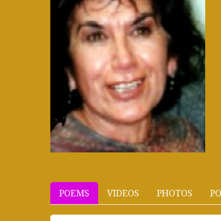
POEMS
VIDEOS
PHOTOS
PO