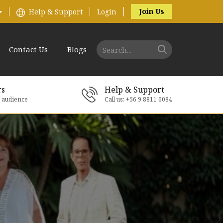
Join Us
Help & Support
Login
Contact Us
Blogs
rs
Help & Support
e audience
Call us: +56 9 8811 6084