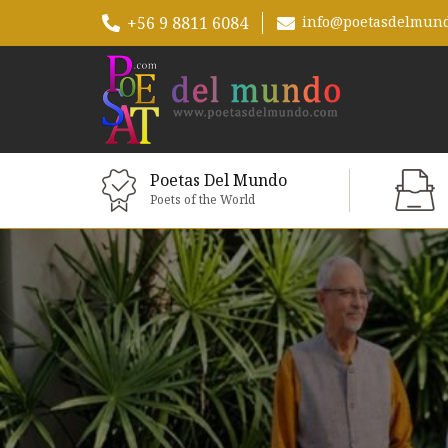
+56 9 8811 6084
info@poetasdelmun
Poetas Del Mundo
Poets of the World