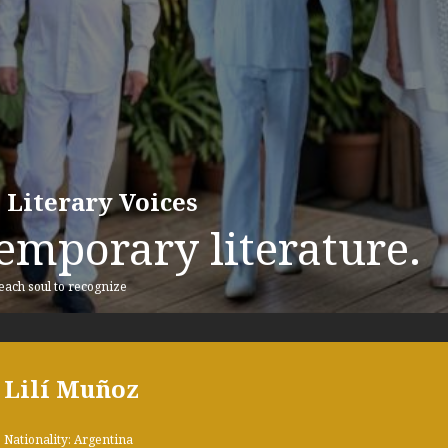
 Literary Voices
emporary literature.
 each soul to recognize
Lilí Muñoz
Nationality: Argentina