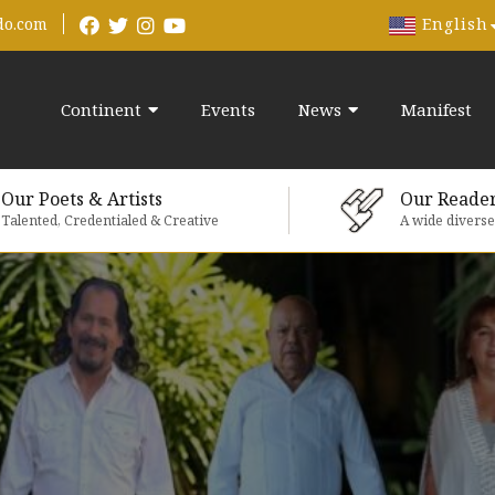
English
do.com
Continent
Events
News
Manifest
Our Poets & Artists
Our Reade
Talented, Credentialed & Creative
A wide divers