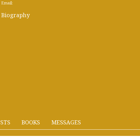
Email:
Biography
STS
BOOKS
MESSAGES