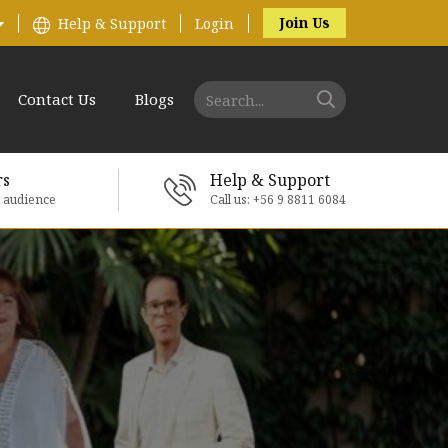
Join Us
Help & Support
Login
Contact Us
Blogs
rs
Help & Support
e audience
Call us: +56 9 8811 6084