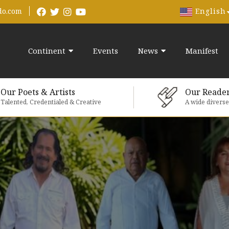
English
do.com
Continent
Events
News
Manifest
Our Poets & Artists
Our Reade
Talented, Credentialed & Creative
A wide divers