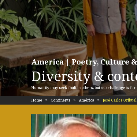
America | Poetry, Culture &
Diversity & cont
Humanity may seek fault in others, but our challenge is for
Home
Continents
América
José Carlos Orihuel