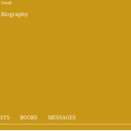
Email:
Biography
STS
BOOKS
MESSAGES