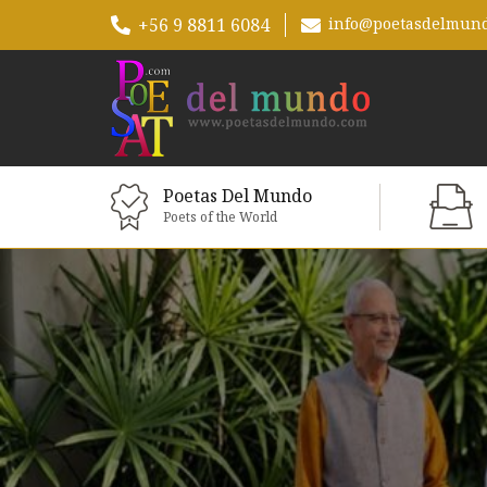
+56 9 8811 6084
info@poetasdelmun
Poetas Del Mundo
Poets of the World