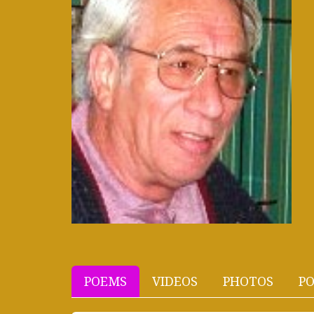
POEMS
VIDEOS
PHOTOS
PO