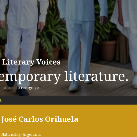
 Literary Voices
emporary literature.
 each soul to recognize
a
José Carlos Orihuela
Nationality: Argentina