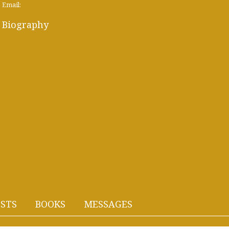
Email:
Biography
STS
BOOKS
MESSAGES