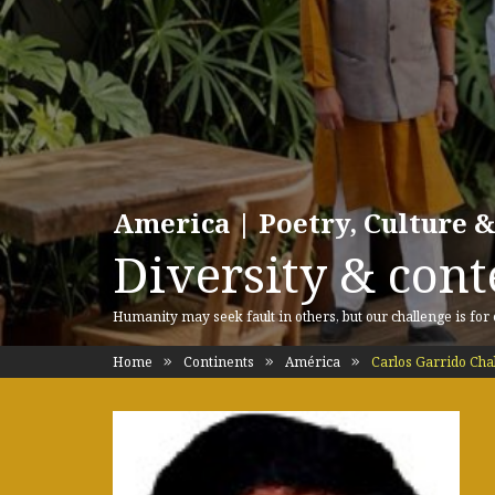
America | Poetry, Culture &
Diversity & cont
Humanity may seek fault in others, but our challenge is for
Home
Continents
América
Carlos Garrido Cha