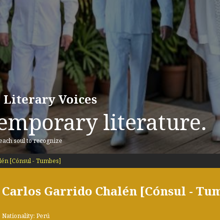
 Literary Voices
emporary literature.
 each soul to recognize
lén [Cónsul - Tumbes]
Carlos Garrido Chalén [Cónsul - Tu
Nationality: Perú