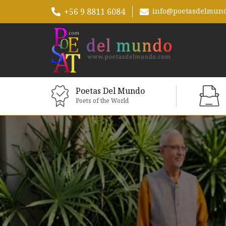
+56 9 8811 6084
info@poetasdelmun
Poetas Del Mundo
Poets of the World