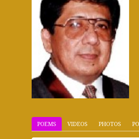
POEMS
VIDEOS
PHOTOS
PO