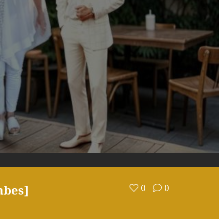
mbes]
0
0