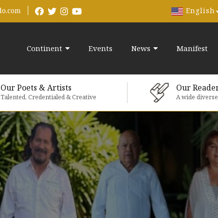
English
do.com
Continent
Events
News
Manifest
Our Poets & Artists
Our Reade
Talented, Credentialed & Creative
A wide divers