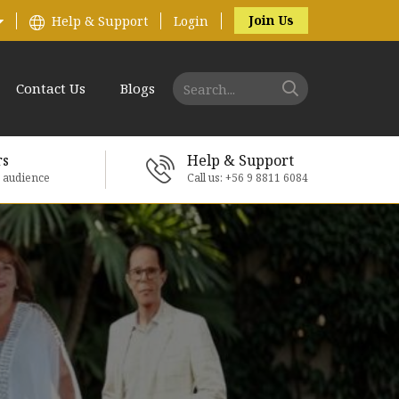
Join Us
Help & Support
Login
Contact Us
Blogs
rs
Help & Support
e audience
Call us: +56 9 8811 6084