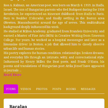
Ron A. Kalman, an American poet, was born on March 6, 1959, in Haifa,
Israel. The son of Hungarian parents who fled Budapest during the 1956
Revolution, he experienced an itinerant childhood: from Haifa to Paris,
then to Boulder (Colorado), and finally settling in the Boston area
(Newton, Massachusetts) around the age of seven. This multicultural
background deeply influenced his work.
He studied at Milton Academy, graduated from Brandeis University, and
earned a Master of Fine Arts (MFA) in Creative Writing from Emerson
College. For years, he worked as a hospital messenger and later as a
limousine driver in Boston, a job that allowed him to closely observe
urban life and human stories.
His poetry explores the human condition, relationships, broken dreams,
and everyday life through an intimate, witty, and conversational style.
Influenced by Henry Miller, the Beat poets, and Frank O’Hara, his
poems and translations of Hungarian poet Attila József have appeared
in journals ...
Read More
POEMS
VIDEOS
PHOTOS
POSTS
BOOKS
MESSAGES
Bacalao