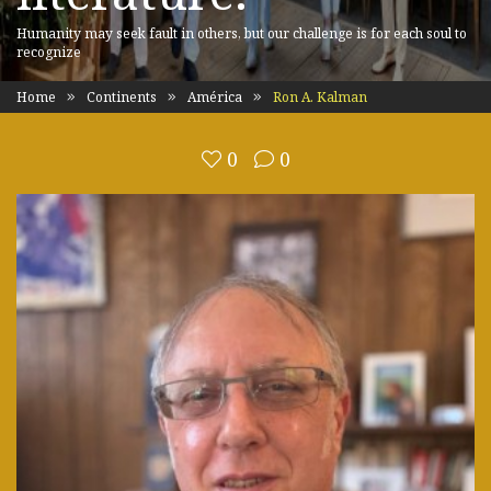
Humanity may seek fault in others, but our challenge is for each soul to
recognize
Home
Continents
América
Ron A. Kalman
0
0