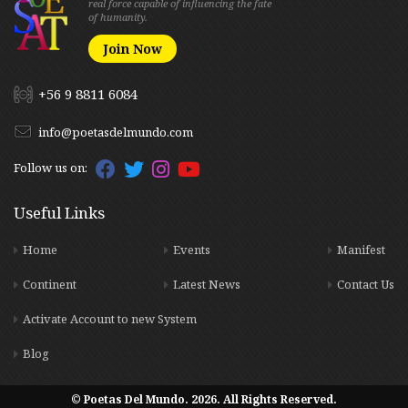
real force capable of influencing the fate
of humanity.
Join Now
+56 9 8811 6084
info@poetasdelmundo.com
Follow us on:
Useful Links
Home
Events
Manifest
Continent
Latest News
Contact Us
Activate Account to new System
Blog
© Poetas Del Mundo. 2026. All Rights Reserved.