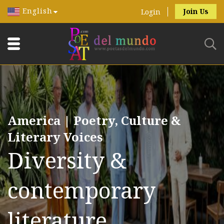
English
Join Us
Login
America | Poetry, Culture &
Literary Voices
Diversity &
contemporary
literature.