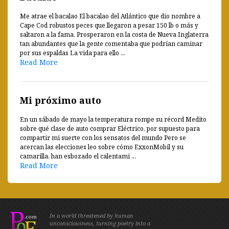
Me atrae el bacalao El bacalao del Atlántico que dio nombre a
Cape Cod robustos peces que llegaron a pesar 150 lb o más y
saltaron a la fama. Prosperaron en la costa de Nueva Inglaterra
tan abundantes que la gente comentaba que podrían caminar
por sus espaldas La vida para ello ...
Read More
Mi próximo auto
En un sábado de mayo la temperatura rompe su récord Medito
sobre qué clase de auto comprar Eléctrico, por supuesto para
compartir mi suerte con los sensatos del mundo Pero se
acercan las elecciones leo sobre cómo ExxonMobil y su
camarilla, han esbozado el calentami ...
Read More
In a world threatened by human
unconsciousness, turning poetry into a