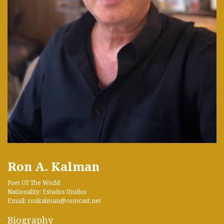
Ron A. Kalman
Poet Of The World
Nationality: Estados Unidos
Email: ronkalman@comcast.net
Biography