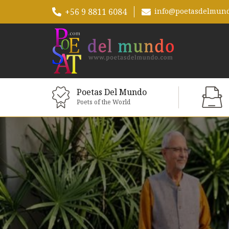
+56 9 8811 6084
info@poetasdelmun
Poetas Del Mundo
Poets of the World