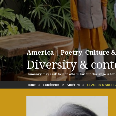
America | Poetry, Culture &
Diversity & cont
Humanity may seek fault in others, but our challenge is for
Home
Continents
América
CLAUDIA MARCELA