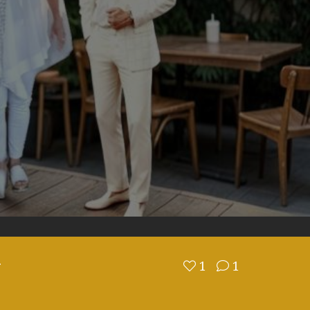
N
1
1