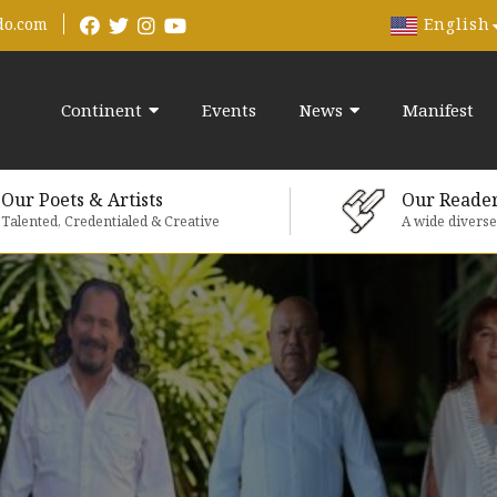
English
do.com
Continent
Events
News
Manifest
Our Poets & Artists
Our Reade
Talented, Credentialed & Creative
A wide divers