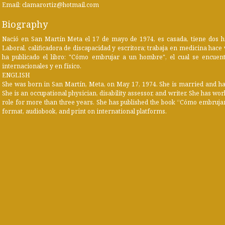
Email: clamarortiz@hotmail.com
Biography
Nació en San Martín Meta el 17 de mayo de 1974, es casada, tiene dos hi
Laboral, calificadora de discapacidad y escritora; trabaja en medicina hace v
ha publicado el libro: "Cómo embrujar a un hombre", el cual se encuentr
internacionales y en físico.
ENGLISH
She was born in San Martín, Meta, on May 17, 1974. She is married and has 
She is an occupational physician, disability assessor, and writer. She has w
role for more than three years. She has published the book “Cómo embrujar
format, audiobook, and print on international platforms.