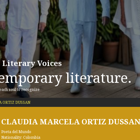
 Literary Voices
emporary literature.
 each soul to recognize
 ORTIZ DUSSAN
CLAUDIA MARCELA ORTIZ DUSSA
Poeta del Mundo
Nationality: Colombia