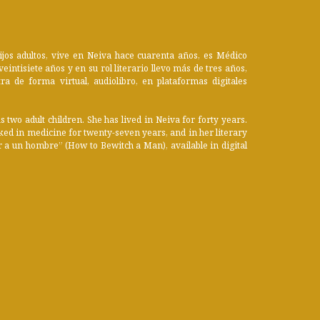
jos adultos, vive en Neiva hace cuarenta años, es Médico
eintisiete años y en su rol literario llevo más de tres años,
a de forma virtual, audiolibro, en plataformas digitales
two adult children. She has lived in Neiva for forty years.
orked in medicine for twenty-seven years, and in her literary
 a un hombre” (How to Bewitch a Man), available in digital