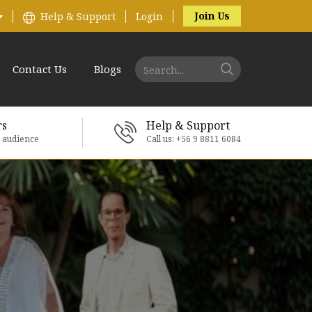
Join Us
Help & Support
Login
Contact Us
Blogs
rs
Help & Support
e audience
Call us: +56 9 8811 6084