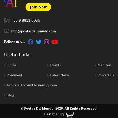
Join Now
+56 9 8811 6084
info@poetasdelmundo.com
Follow us on:
Useful Links
Home
Events
Manifest
Continent
Latest News
Contact Us
Activate Account to new System
Blog
© Poetas Del Mundo. 2026. All Rights Reserved.
Designed By