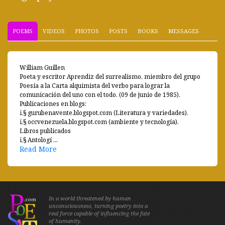
POEMS
VIDEOS
PHOTOS
POSTS
BOOKS
MESSAGES
William Guillen
Poeta y escritor Aprendiz del surrealismo, miembro del grupo
Poesía a la Carta alquimista del verbo para lograr la
comunicación del uno con el todo. (09 de junio de 1985).
Publicaciones en blogs:
ï‚§ gurubenavente.blogspot.com (Literatura y variedades).
ï‚§ occvenezuela.blogspot.com (ambiente y tecnología).
Libros publicados
ï‚§ Antologí ...
Read More
In a world threatened by human
unconsciousness, turning poetry into a
real force capable of influencing the fate
of humanity.