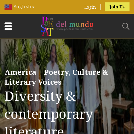
English
Join Us
Login
America | Poetry, Culture &
Literary Voices
Diversity &
contemporary
literature.