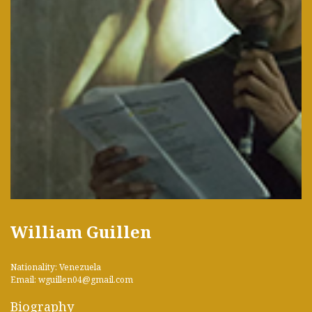
William Guillen
Nationality: Venezuela
Email: wguillen04@gmail.com
Biography