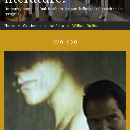
Humanity may seek fault in others, but our challenge is for each soul to
recognize
Home
Continents
América
William Guillen
0
0