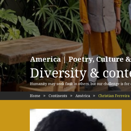
America | Poetry, Culture &
Diversity & cont
Humanity may seek fault in others, but our challenge is for
Home
Continents
América
Christian Ferreira