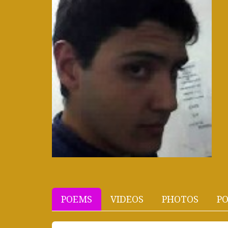
POEMS
VIDEOS
PHOTOS
PO