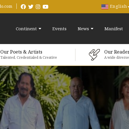
English
do.com
Continent
Events
News
Manifest
Our Poets & Artists
Our Reade
Talented, Credentialed & Creative
A wide divers