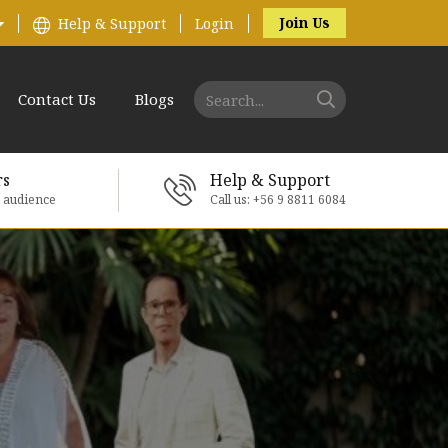
Join Us
Help & Support
Login
Contact Us
Blogs
rs
Help & Support
e audience
Call us: +56 9 8811 6084