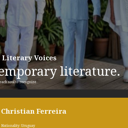
 Literary Voices
emporary literature.
 each soul to recognize
Christian Ferreira
Nationality: Uruguay