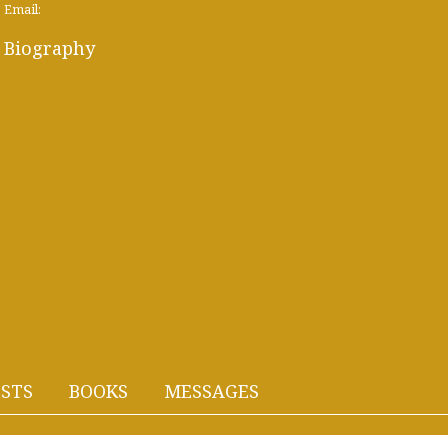
Email:
Biography
STS
BOOKS
MESSAGES