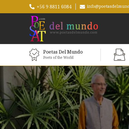
+56 9 8811 6084
info@poetasdelmun
Poetas Del Mundo
Poets of the World