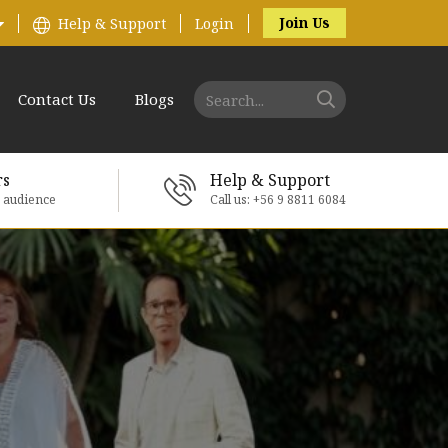
Join Us
Help & Support
Login
Contact Us
Blogs
rs
Help & Support
e audience
Call us: +56 9 8811 6084