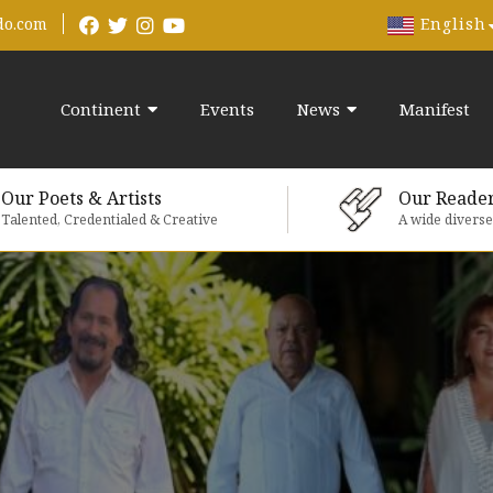
English
do.com
Continent
Events
News
Manifest
Our Poets & Artists
Our Reade
Talented, Credentialed & Creative
A wide divers