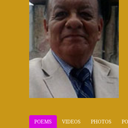
POEMS
VIDEOS
PHOTOS
PO