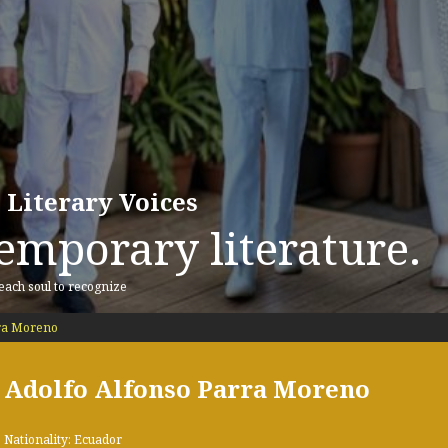
 Literary Voices
emporary literature.
 each soul to recognize
rra Moreno
Adolfo Alfonso Parra Moreno
Nationality: Ecuador