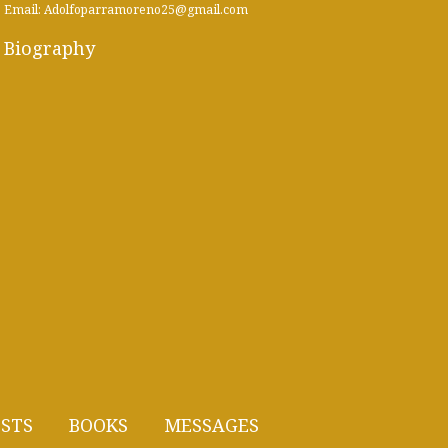
Email: Adolfoparramoreno25@gmail.com
Biography
STS
BOOKS
MESSAGES