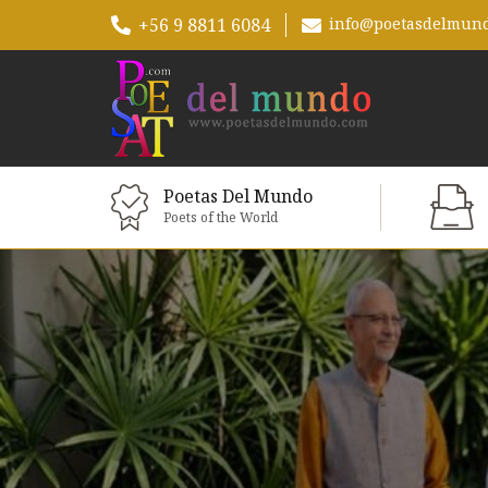
+56 9 8811 6084
info@poetasdelmun
Poetas Del Mundo
Poets of the World