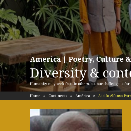
America | Poetry, Culture &
Diversity & cont
Humanity may seek fault in others, but our challenge is for
Home
Continents
América
Adolfo Alfonso Pa