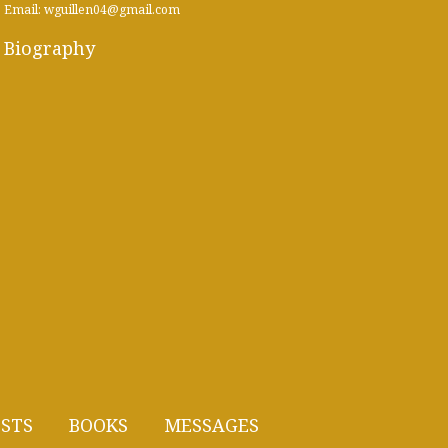
Email: wguillen04@gmail.com
Biography
STS
BOOKS
MESSAGES