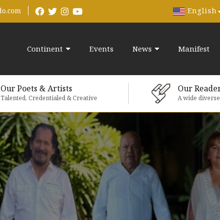
English
do.com
Continent
Events
News
Manifest
Our Poets & Artists
Our Reade
Talented, Credentialed & Creative
A wide divers