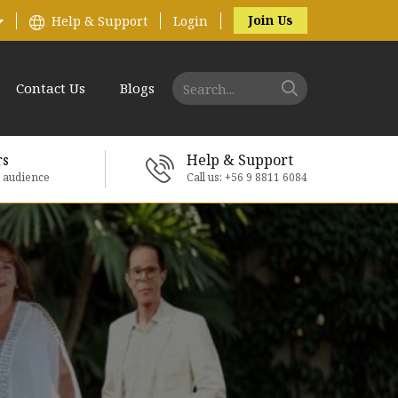
Join Us
Help & Support
Login
Contact Us
Blogs
rs
Help & Support
e audience
Call us: +56 9 8811 6084