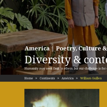
America | Poetry, Culture &
Diversity & cont
Humanity may seek fault in others, but our challenge is for
Home
Continents
América
William Guillen