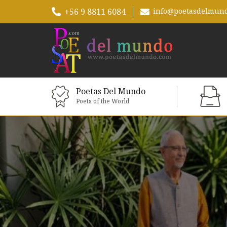
+56 9 8811 6084
info@poetasdelmun
Poetas Del Mundo
Poets of the World