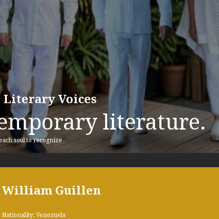
 Literary Voices
emporary literature.
 each soul to recognize
William Guillen
Nationality: Venezuela