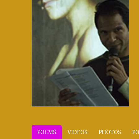
POEMS
VIDEOS
PHOTOS
PO