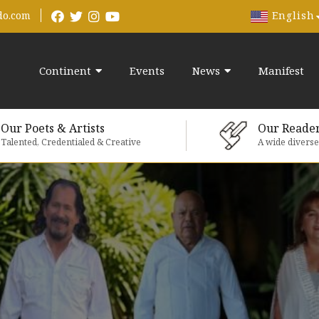
English
do.com
Continent
Events
News
Manifest
Our Poets & Artists
Our Reade
Talented, Credentialed & Creative
A wide divers