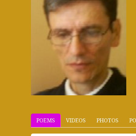
POEMS
VIDEOS
PHOTOS
PO