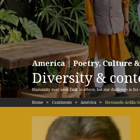
America | Poetry, Culture &
Diversity & cont
Humanity may seek fault in others, but our challenge is for
Home
Continents
América
Hernando Ardila G