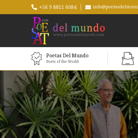
+56 9 8811 6084
info@poetasdelmun
Poetas Del Mundo
Poets of the World