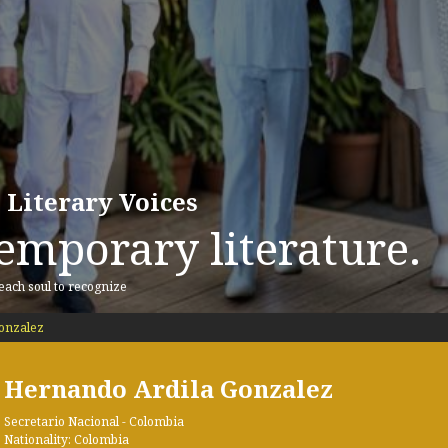
 Literary Voices
emporary literature.
 each soul to recognize
onzalez
Hernando Ardila Gonzalez
Secretario Nacional - Colombia
Nationality: Colombia