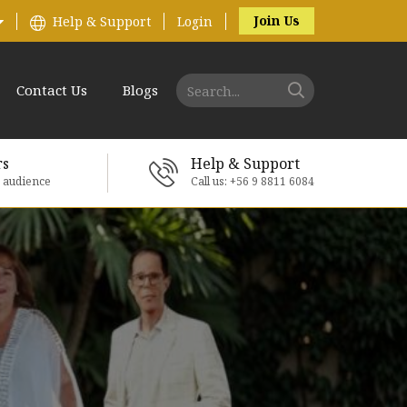
Join Us
Help & Support
Login
Contact Us
Blogs
rs
Help & Support
e audience
Call us: +56 9 8811 6084