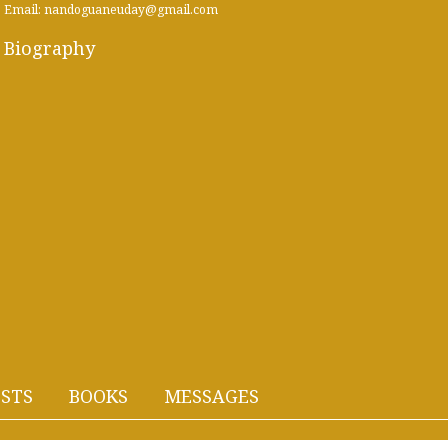
Email: nandoguaneuday@gmail.com
Biography
STS
BOOKS
MESSAGES