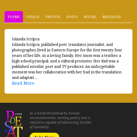
POEMS
VIDEOS
PHOTOS
POSTS
BOOKS
MESSAGES
Iolanda Scripca
Iolanda Scripca, published poet, translator, journalist, and
photographer, lived in Eastern Europe for the first twenty four
years of her life, in a loving family. Her mom was a teacher, a
high school principal, and a cultural promoter. Her dad was a
published novelist, poet and TV producer. An unforgettable
moment was her collaboration with her Dad in the translation
and adaptati ...
Read More
In a world threatened by human
unconsciousness, turning poetry into a
real force capable of influencing the fate
of humanity.