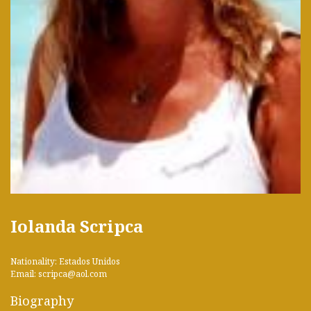
Iolanda Scripca
Nationality: Estados Unidos
Email: scripca@aol.com
Biography