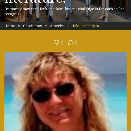
Humanity may seek fault in others, but our challenge is for each soul to
recognize
Home
Continents
América
Iolanda Scripca
0
0