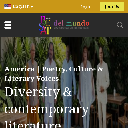
English
Join Us
Login
America | Poetry, Culture &
Literary Voices
Diversity &
contemporary
literature.