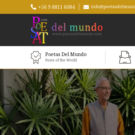
+56 9 8811 6084
info@poetasdelmun
Poetas Del Mundo
Poets of the World