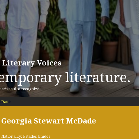
 Literary Voices
emporary literature.
 each soul to recognize
McDade
Georgia Stewart McDade
Nationality: Estados Unidos