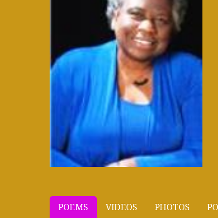
POEMS
VIDEOS
PHOTOS
PO