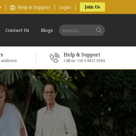
Join Us
Help & Support
Login
Contact Us
Blogs
rs
Help & Support
e audience
Call us: +56 9 8811 6084