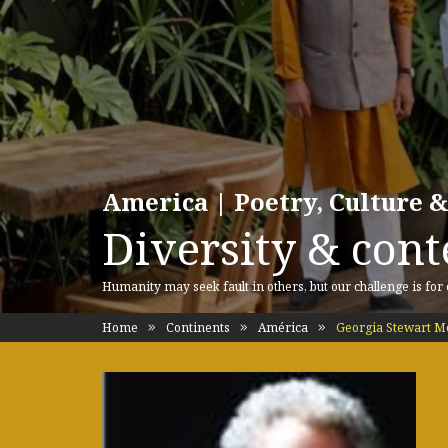
America | Poetry, Culture &
Diversity & cont
Humanity may seek fault in others, but our challenge is for
Home
Continents
América
Georgia Stewart 