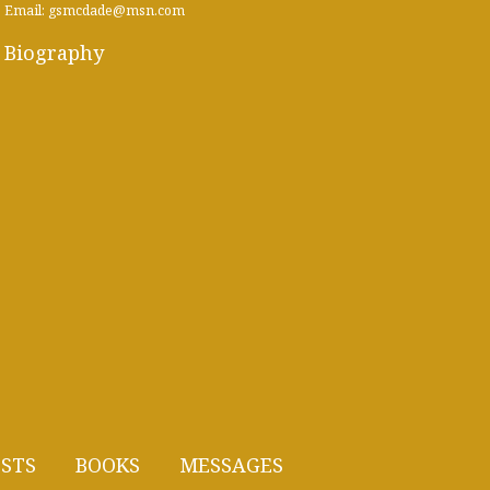
Email: gsmcdade@msn.com
Biography
STS
BOOKS
MESSAGES