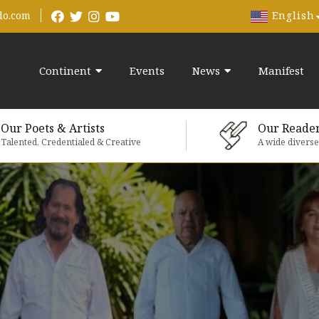
English
do.com
Continent
Events
News
Manifest
Our Poets & Artists
Our Reade
Talented, Credentialed & Creative
A wide divers