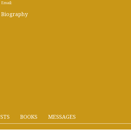
Email:
Biography
STS
BOOKS
MESSAGES