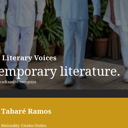
 Literary Voices
emporary literature.
 each soul to recognize
Tabaré Ramos
Nationality: Estados Unidos