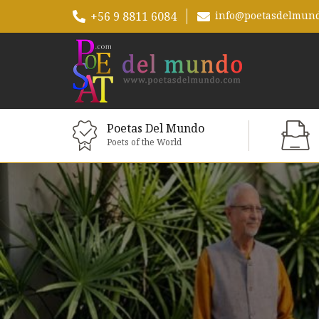
+56 9 8811 6084
info@poetasdelmun
Poetas Del Mundo
Poets of the World