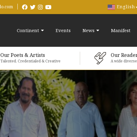
English
do.com
Continent
Events
News
Manifest
Our Poets & Artists
Our Reade
Talented, Credentialed & Creative
A wide divers