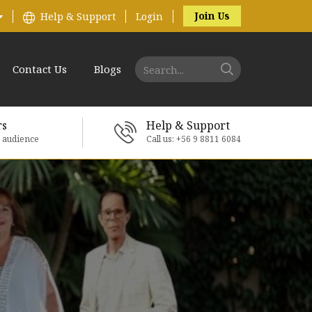
Join Us
Help & Support
Login
Contact Us
Blogs
rs
Help & Support
e audience
Call us: +56 9 8811 6084