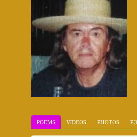
POEMS
VIDEOS
PHOTOS
PO