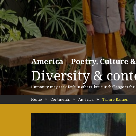
America | Poetry, Culture &
Diversity & cont
Humanity may seek fault in others, but our challenge is for
Home
Continents
América
Tabaré Ramos