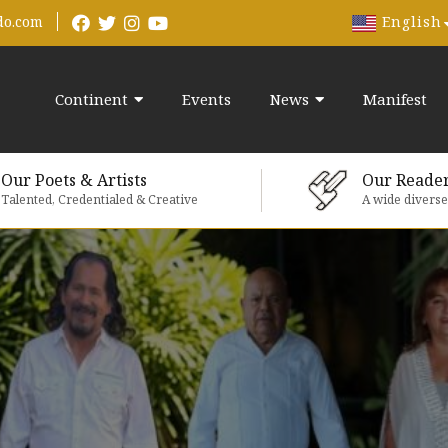
English
do.com
Continent
Events
News
Manifest
Our Poets & Artists
Our Reade
Talented, Credentialed & Creative
A wide divers