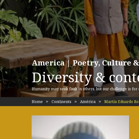
America | Poetry, Culture &
Diversity & cont
Humanity may seek fault in others, but our challenge is for
Home
Continents
América
Martín Eduardo Ro