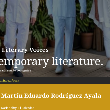
 Literary Voices
emporary literature.
 each soul to recognize
dríguez Ayala
Martín Eduardo Rodríguez Ayala
Nationality: El Salvador