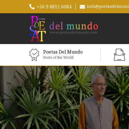
+56 9 8811 6084
info@poetasdelmun
Poetas Del Mundo
Poets of the World