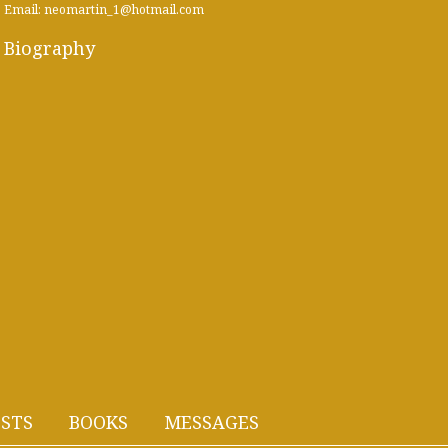
Email: neomartin_1@hotmail.com
Biography
STS
BOOKS
MESSAGES