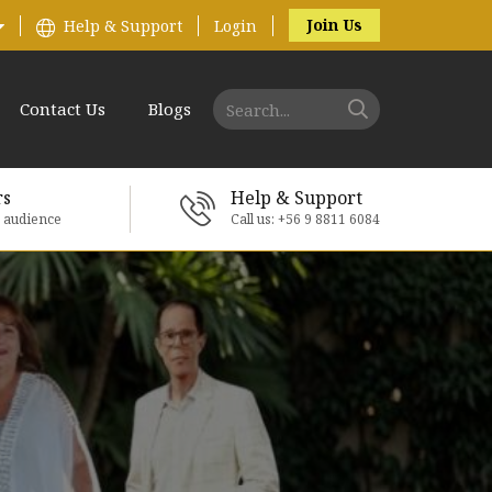
Join Us
Help & Support
Login
Contact Us
Blogs
rs
Help & Support
e audience
Call us: +56 9 8811 6084