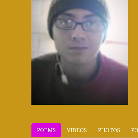
POEMS
VIDEOS
PHOTOS
PO