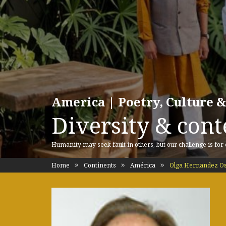
America | Poetry, Culture &
Diversity & cont
Humanity may seek fault in others, but our challenge is for
Home
Continents
América
Olga Hernandez Os