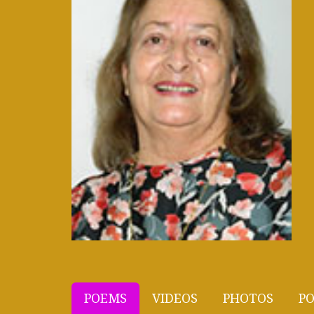
POEMS
VIDEOS
PHOTOS
PO