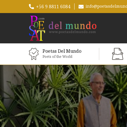
+56 9 8811 6084
info@poetasdelmun
Poetas Del Mundo
Poets of the World