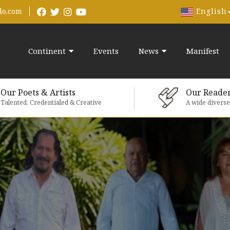
English
do.com
Continent
Events
News
Manifest
Our Poets & Artists
Our Reade
Talented, Credentialed & Creative
A wide divers