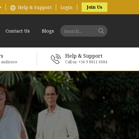
Join Us
Help & Support
Login
Contact Us
Blogs
rs
Help & Support
e audience
Call us: +56 9 8811 6084