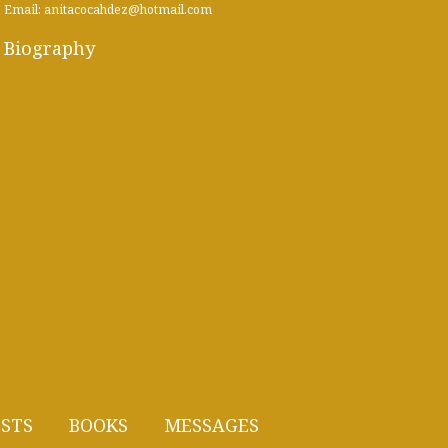
Email: anitacocahdez@hotmail.com
Biography
STS
BOOKS
MESSAGES