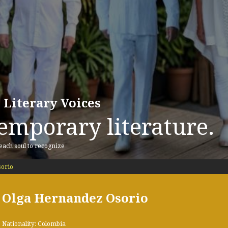
 Literary Voices
emporary literature.
 each soul to recognize
orio
Olga Hernandez Osorio
Nationality: Colombia