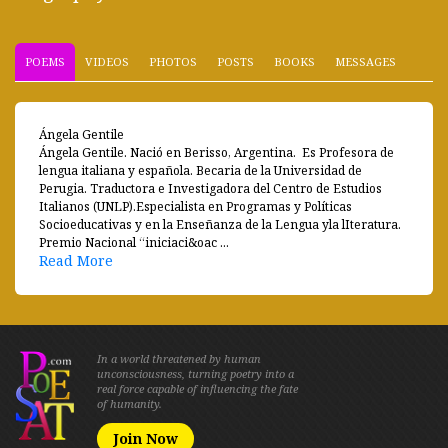
POEMS
VIDEOS
PHOTOS
POSTS
BOOKS
MESSAGES
Ángela Gentile
Ángela Gentile. Nació en Berisso, Argentina. Es Profesora de
lengua italiana y española. Becaria de la Universidad de
Perugia. Traductora e Investigadora del Centro de Estudios
Italianos (UNLP).Especialista en Programas y Políticas
Socioeducativas y en la Enseñanza de la Lengua yla lIteratura.
Premio Nacional “iniciaci&oac ...
Read More
In a world threatened by human
unconsciousness, turning poetry into a
real force capable of influencing the fate
of humanity.
Join Now