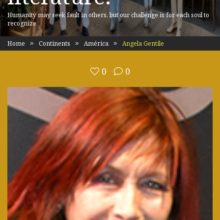
Humanity may seek fault in others, but our challenge is for each soul to
recognize
Home
Continents
América
Angela Gentile
0
0