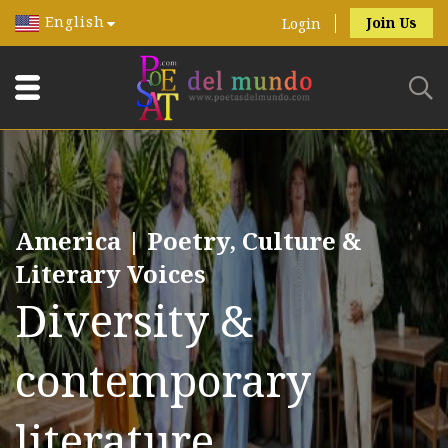
English
Join Us
Login
America | Poetry, Culture &
Literary Voices
Diversity &
contemporary
literature.