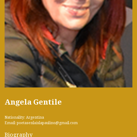
Angela Gentile
Nationality: Argentina
Email: poetasenlaislapaulino@gmail.com
Biography