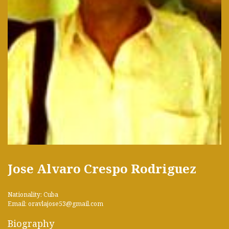
Jose Alvaro Crespo Rodriguez
Nationality: Cuba
Email: oravlajose53@gmail.com
Biography