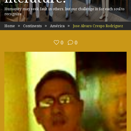
Humanity may seek fault in others, but our challenge is for each soul to
recognize
Home
Continents
América
Jose Alvaro Crespo Rodriguez
0
0