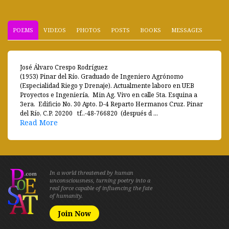
POEMS
VIDEOS
PHOTOS
POSTS
BOOKS
MESSAGES
José Álvaro Crespo Rodríguez
(1953) Pinar del Río. Graduado de Ingeniero Agrónomo
(Especialidad Riego y Drenaje). Actualmente laboro en UEB
Proyectos e Ingeniería, Min Ag. Vivo en calle 5ta. Esquina a
3era. Edificio No. 30 Apto. D-4 Reparto Hermanos Cruz. Pinar
del Río, C.P. 20200 tf..-48-766820 (después d ...
Read More
In a world threatened by human
unconsciousness, turning poetry into a
real force capable of influencing the fate
of humanity.
Join Now