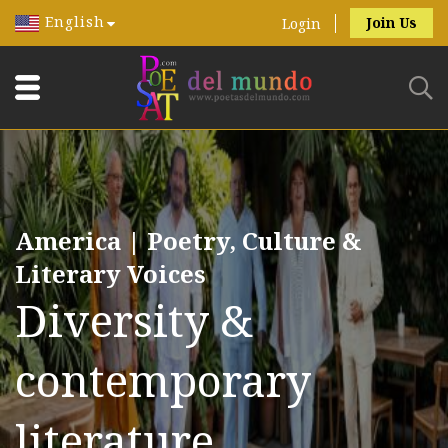
English
Join Us
Login
America | Poetry, Culture &
Literary Voices
Diversity &
contemporary
literature.