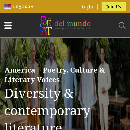
English
Join Us
Login
America | Poetry, Culture &
Literary Voices
Diversity &
contemporary
literature.