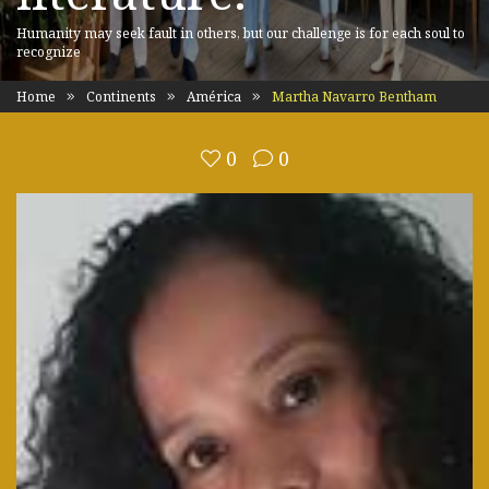
Humanity may seek fault in others, but our challenge is for each soul to
recognize
Home
Continents
América
Martha Navarro Bentham
0
0