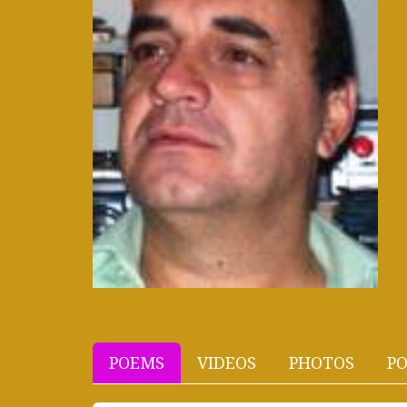
POEMS
VIDEOS
PHOTOS
PO