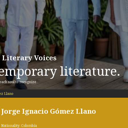
 Literary Voices
emporary literature.
 each soul to recognize
ez Llano
Jorge Ignacio Gómez Llano
Nationality: Colombia