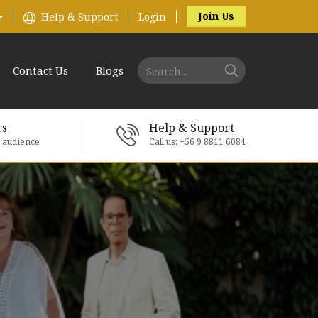
Join Us
Help & Support
Login
Contact Us
Blogs
rs
Help & Support
e audience
Call us: +56 9 8811 6084