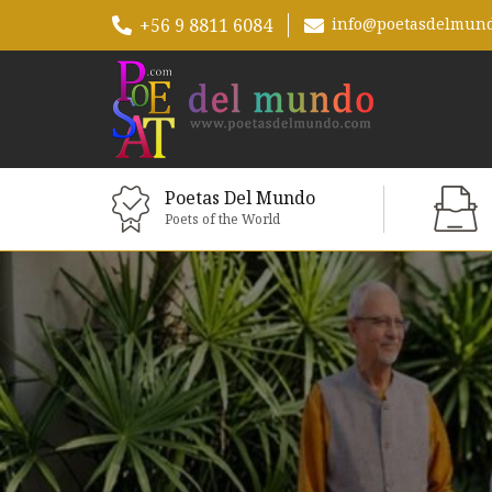
+56 9 8811 6084
info@poetasdelmun
Poetas Del Mundo
Poets of the World