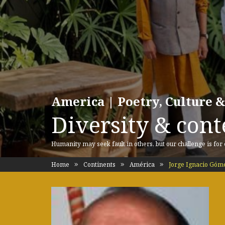
America | Poetry, Culture &
Diversity & cont
Humanity may seek fault in others, but our challenge is for
Home
Continents
América
Jorge Ignacio Góm