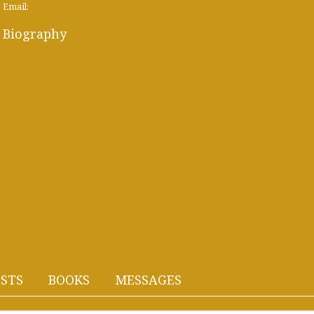
Email:
Biography
STS
BOOKS
MESSAGES