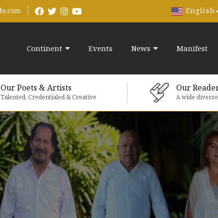
English
do.com
Continent
Events
News
Manifest
Our Poets & Artists
Our Reade
Talented, Credentialed & Creative
A wide divers