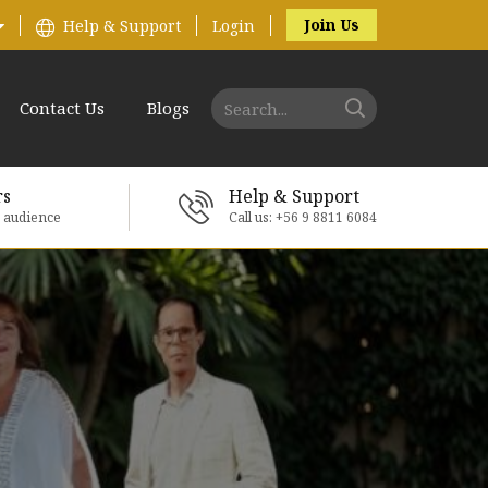
Join Us
Help & Support
Login
Contact Us
Blogs
rs
Help & Support
e audience
Call us: +56 9 8811 6084