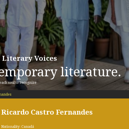
 Literary Voices
emporary literature.
 each soul to recognize
rnandes
Ricardo Castro Fernandes
Nationality: Canadá