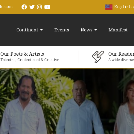
English
do.com
Continent
Events
News
Manifest
Our Poets & Artists
Our Reade
Talented, Credentialed & Creative
A wide divers