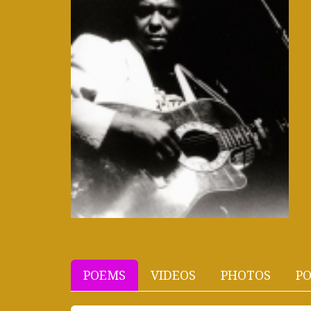
POEMS
VIDEOS
PHOTOS
PO