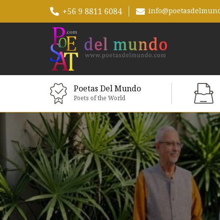
+56 9 8811 6084
info@poetasdelmun
Poetas Del Mundo
Poets of the World