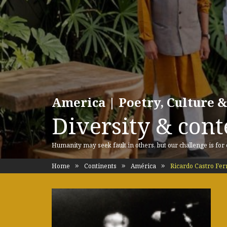
America | Poetry, Culture &
Diversity & cont
Humanity may seek fault in others, but our challenge is for
Home
Continents
América
Ricardo Castro Fe