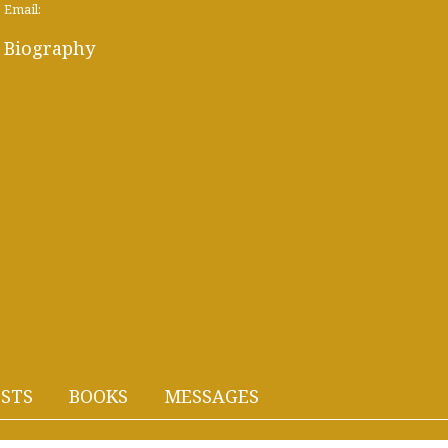
Email:
Biography
STS
BOOKS
MESSAGES