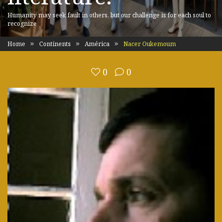
Humanity may seek fault in others, but our challenge is for each soul to
recognize
Home
Continents
América
Nacer Oukemoum
0
0