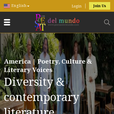
English
Join Us
Login
America | Poetry, Culture &
Literary Voices
Diversity &
contemporary
literature.