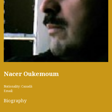
Nacer Oukemoum
Nationality: Canadá
Email:
Biography