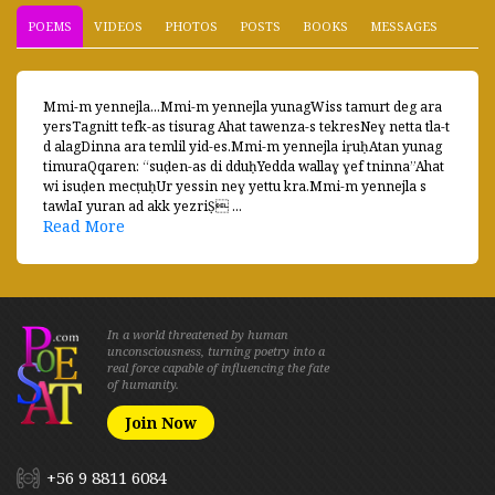
POEMS
VIDEOS
PHOTOS
POSTS
BOOKS
MESSAGES
Mmi-m yennejla...Mmi-m yennejla yunagWiss tamurt deg ara
yersTagnitt tefk-as tisurag Ahat tawenza-s tekresNeɣ netta tla-t
d alagDinna ara temlil yid-es.Mmi-m yennejla iṛuḥAtan yunag
timuraQqaren: “suḍen-as di dduḥYedda wallaɣ ɣef tninna”Ahat
wi isuḍen mecṭuḥUr yessin neɣ yettu kra.Mmi-m yennejla s
tawlaI yuran ad akk yezriṢ ...
Read More
In a world threatened by human
unconsciousness, turning poetry into a
real force capable of influencing the fate
of humanity.
Join Now
+56 9 8811 6084