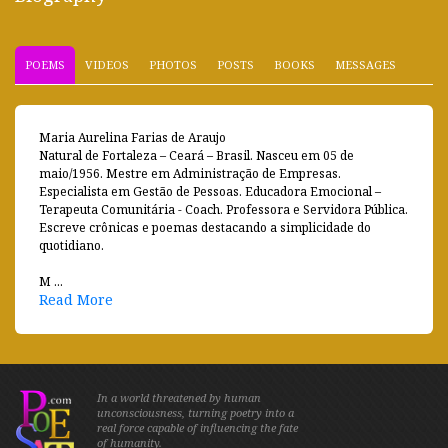
POEMS
VIDEOS
PHOTOS
POSTS
BOOKS
MESSAGES
Maria Aurelina Farias de Araujo
Natural de Fortaleza – Ceará – Brasil. Nasceu em 05 de
maio/1956. Mestre em Administração de Empresas.
Especialista em Gestão de Pessoas. Educadora Emocional –
Terapeuta Comunitária - Coach. Professora e Servidora Pública.
Escreve crônicas e poemas destacando a simplicidade do
quotidiano.
M ...
Read More
In a world threatened by human
unconsciousness, turning poetry into a
real force capable of influencing the fate
of humanity.