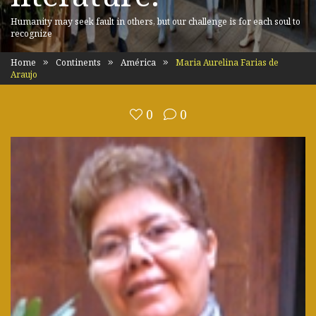
Humanity may seek fault in others, but our challenge is for each soul to
recognize
Home
Continents
América
Maria Aurelina Farias de
Araujo
0
0