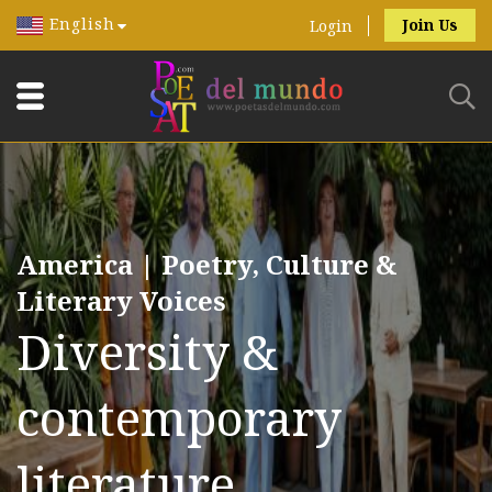
English
Join Us
Login
America | Poetry, Culture &
Literary Voices
Diversity &
contemporary
literature.