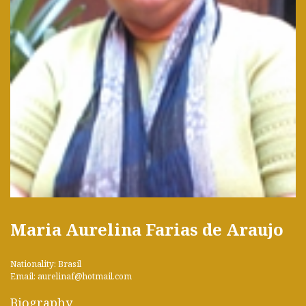
Maria Aurelina Farias de Araujo
Nationality: Brasil
Email: aurelinaf@hotmail.com
Biography