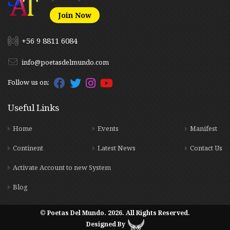
Join Now
+56 9 8811 6084
info@poetasdelmundo.com
Follow us on:
Useful Links
Home
Events
Manifest
Continent
Latest News
Contact Us
Activate Account to new System
Blog
© Poetas Del Mundo. 2026. All Rights Reserved.
Designed By