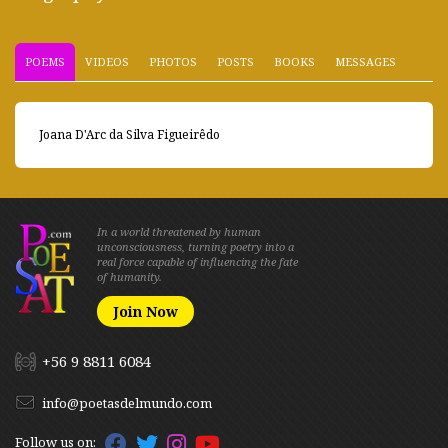
POEMS
VIDEOS
PHOTOS
POSTS
BOOKS
MESSAGES
Joana D'Arc da Silva Figueirêdo
In a world threatened by human
unconsciousness, turning poetry into a
real force capable of influencing the fate
of humanity.
Join Now
+56 9 8811 6084
info@poetasdelmundo.com
Follow us on: