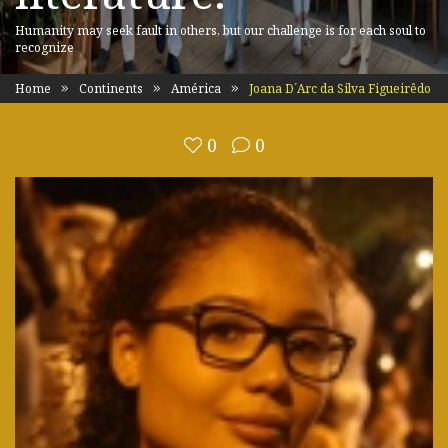
Humanity may seek fault in others, but our challenge is for each soul to
recognize
Home
Continents
América
Joana D´Arc da Silva Figueirêdo
0
0