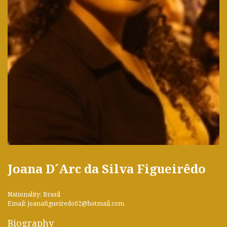
Joana D´Arc da Silva Figueirêdo
Nationality: Brasil
Email: joanafigueiredo02@hotmail.com
Biography