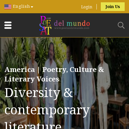
English
Join Us
Login
America | Poetry, Culture &
Literary Voices
Diversity &
contemporary
literature.