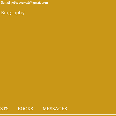
Email: jefersonvaf@gmail.com
Biography
STS
BOOKS
MESSAGES