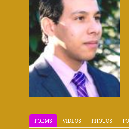
POEMS
VIDEOS
PHOTOS
PO