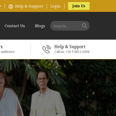
Join Us
Help & Support
Login
Contact Us
Blogs
rs
Help & Support
e audience
Call us: +56 9 8811 6084