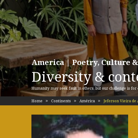
America | Poetry, Culture &
Diversity & cont
Humanity may seek fault in others, but our challenge is for
Home
Continents
América
Jeferson Vieira de 