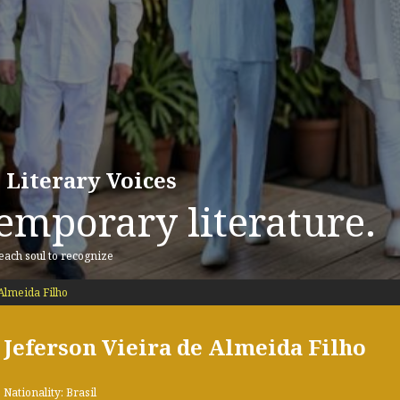
 Literary Voices
emporary literature.
 each soul to recognize
Almeida Filho
Jeferson Vieira de Almeida Filho
Nationality: Brasil