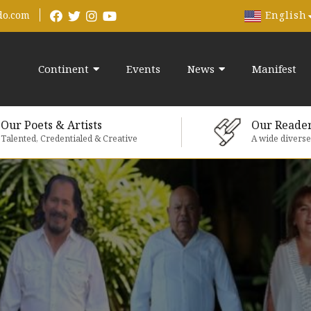
English
do.com
Continent
Events
News
Manifest
Our Poets & Artists
Our Reade
Talented, Credentialed & Creative
A wide divers