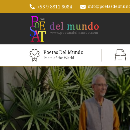
+56 9 8811 6084
info@poetasdelmun
Poetas Del Mundo
Poets of the World