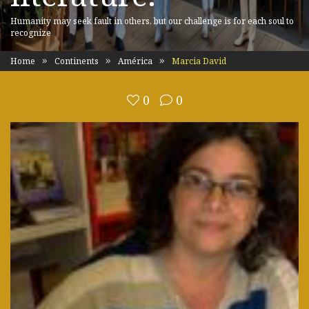
Humanity may seek fault in others, but our challenge is for each soul to
recognize
Home
Continents
América
Marcia David
0
0