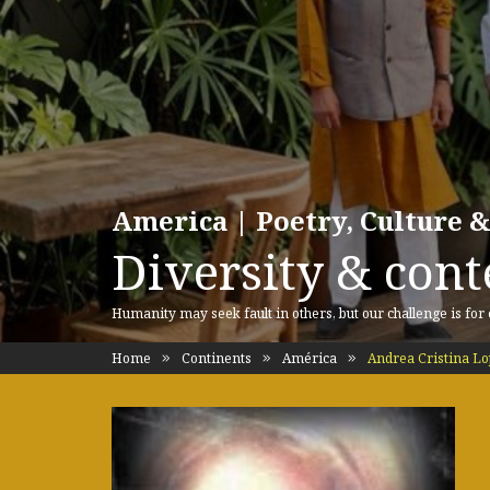
America | Poetry, Culture &
Diversity & cont
Humanity may seek fault in others, but our challenge is for
Home
Continents
América
Andrea Cristina Lo