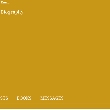
Email:
Biography
STS
BOOKS
MESSAGES