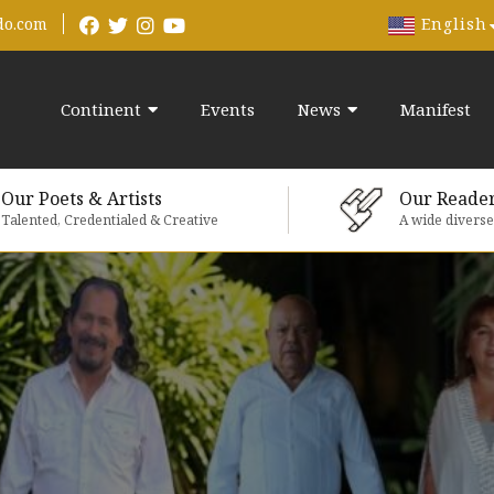
English
do.com
Continent
Events
News
Manifest
Our Poets & Artists
Our Reade
Talented, Credentialed & Creative
A wide divers