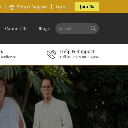
Join Us
Help & Support
Login
Contact Us
Blogs
rs
Help & Support
e audience
Call us: +56 9 8811 6084