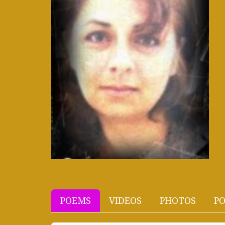
POEMS
VIDEOS
PHOTOS
PO