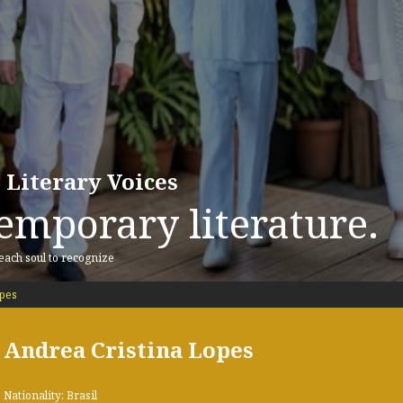
 Literary Voices
emporary literature.
 each soul to recognize
pes
Andrea Cristina Lopes
Nationality: Brasil