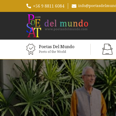
+56 9 8811 6084
info@poetasdelmun
Poetas Del Mundo
Poets of the World