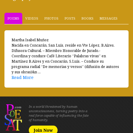
POEMS
VIDEOS
PHOTOS
POSTS
BOOKS
MESSAGES
Martha Isabel Muñoz
Nacida en Concarán, San Luis, reside en Vte López, B.Aires.
Difusora Cultural. – Miembro Honorable de Jurado.-
Coordina y conduce Café Literario “Palabras vivas” en
Martínez B.Aires y en Concarán, S.Luis. – Conduce su
programa radial “De memorias y versos” (difusión de autores
y sus obras)&n ...
Read More
In a world threatened by human
unconsciousness, turning poetry into a
real force capable of influencing the fate
of humanity.
Join Now