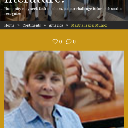
Humanity may seek fault in others, but our challenge is for each soul to
recognize
Home
Continents
América
Martha Isabel Munoz
0
0