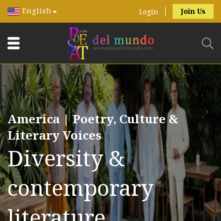
English
Join Us
Login
America | Poetry, Culture &
Literary Voices
Diversity &
contemporary
literature.