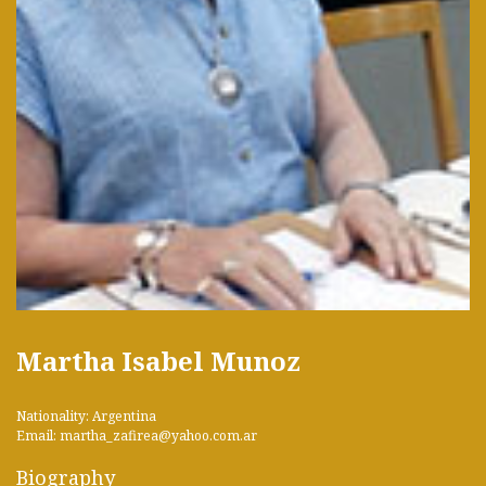
Martha Isabel Munoz
Nationality: Argentina
Email: martha_zafirea@yahoo.com.ar
Biography