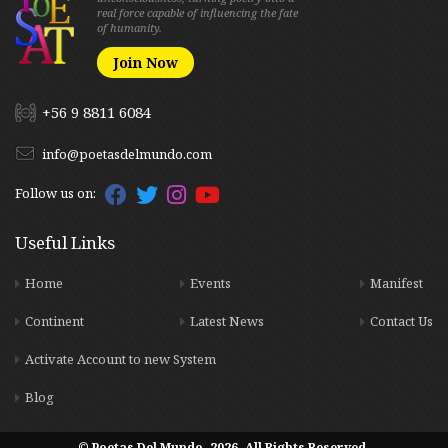
real force capable of influencing the fate
of humanity.
Join Now
+56 9 8811 6084
info@poetasdelmundo.com
Follow us on:
Useful Links
Home
Events
Manifest
Continent
Latest News
Contact Us
Activate Account to new System
Blog
© Poetas Del Mundo. 2026. All Rights Reserved.