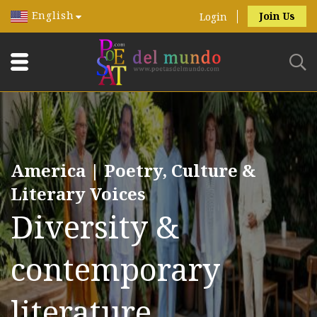
English
Join Us
Login
America | Poetry, Culture &
Literary Voices
Diversity &
contemporary
literature.