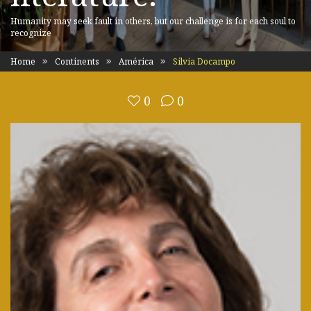
Humanity may seek fault in others, but our challenge is for each soul to
recognize
Home
Continents
América
Silvia Docampo
0
0