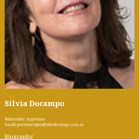
Silvia Docampo
Nationality: Argentina
Email: poematerapia@silvidocampo.com.ar
Biography