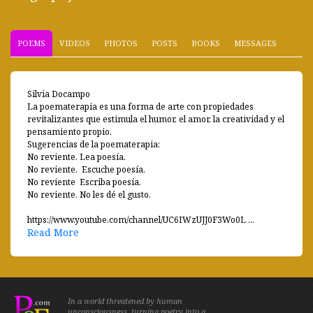
POEMS
VIDEOS
PHOTOS
POSTS
BOOKS
MESSAGES
Silvia Docampo
La poematerapia es una forma de arte con propiedades
revitalizantes que estimula el humor, el amor, la creatividad y el
pensamiento propio.
Sugerencias de la poematerapia:
No reviente. Lea poesía.
No reviente. Escuche poesía.
No reviente Escriba poesía.
No reviente. No les dé el gusto.
https://www.youtube.com/channel/UC6IWzUJJ0F3Wo0L ...
Read More
In a world threatened by human
unconsciousness, turning poetry into a