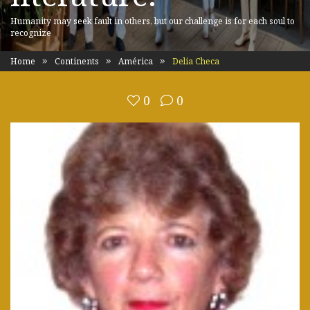
Humanity may seek fault in others, but our challenge is for each soul to
recognize
Home
Continents
América
Delia Checa
0
0