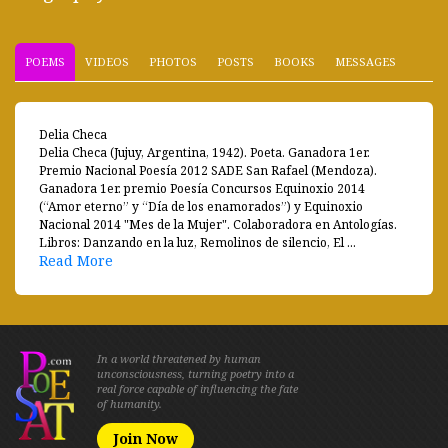
POEMS
VIDEOS
PHOTOS
POSTS
BOOKS
MESSAGES
Delia Checa
Delia Checa (Jujuy, Argentina, 1942). Poeta. Ganadora 1er.
Premio Nacional Poesía 2012 SADE San Rafael (Mendoza).
Ganadora 1er. premio Poesía Concursos Equinoxio 2014
(“Amor eterno” y “Día de los enamorados”) y Equinoxio
Nacional 2014 "Mes de la Mujer". Colaboradora en Antologías.
Libros: Danzando en la luz, Remolinos de silencio, El ...
Read More
In a world threatened by human
unconsciousness, turning poetry into a
real force capable of influencing the fate
of humanity.
Join Now