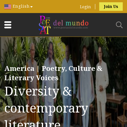
English
Join Us
Login
America | Poetry, Culture &
Literary Voices
Diversity &
contemporary
literature.