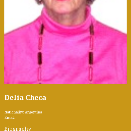
Delia Checa
Nationality: Argentina
Email:
Biography