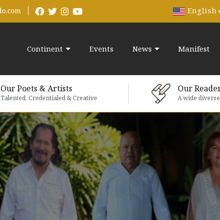
English
do.com
Continent
Events
News
Manifest
Our Poets & Artists
Our Reade
Talented, Credentialed & Creative
A wide divers