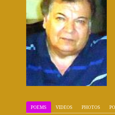
POEMS
VIDEOS
PHOTOS
PO