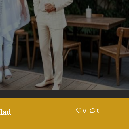
dad
0
0