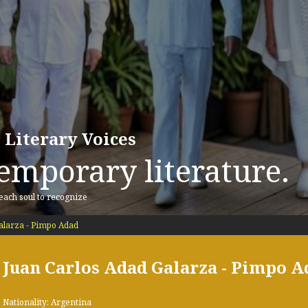
 Literary Voices
emporary literature.
 each soul to recognize
alarza - Pimpo Adad
Juan Carlos Adad Galarza - Pimpo A
Nationality: Argentina