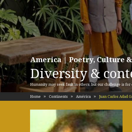
America | Poetry, Culture &
Diversity & cont
Humanity may seek fault in others, but our challenge is for
Home
Continents
América
Juan Carlos Adad G