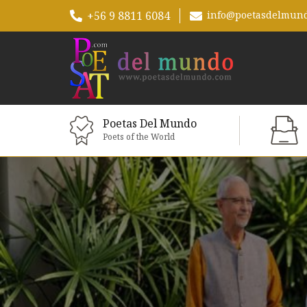
+56 9 8811 6084
info@poetasdelmun
Poetas Del Mundo
Poets of the World