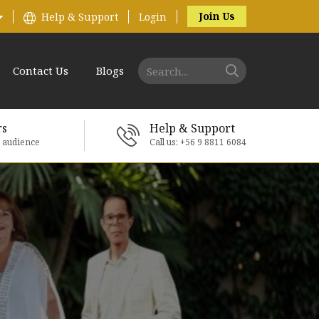
Join Us
Help & Support
Login
Contact Us
Blogs
rs
Help & Support
e audience
Call us: +56 9 8811 6084