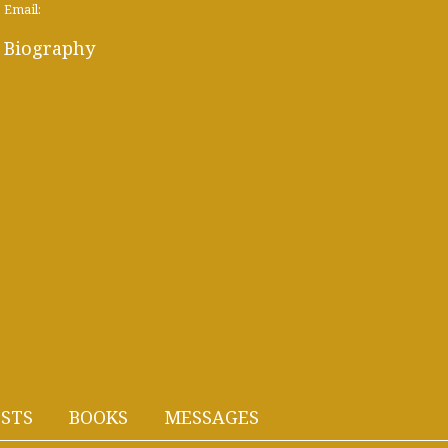
Email:
Biography
STS
BOOKS
MESSAGES