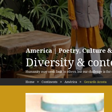
America | Poetry, Culture &
Diversity & cont
Humanity may seek fault in others, but our challenge is for
Home
Continents
América
Gerardo Acosta