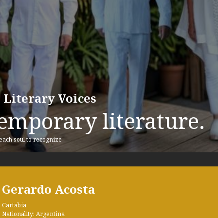
 Literary Voices
emporary literature.
 each soul to recognize
Gerardo Acosta
Cartabia
Nationality: Argentina