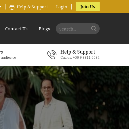
Join Us
Help & Support
Login
Contact Us
Blogs
rs
Help & Support
e audience
Call us: +56 9 8811 6084