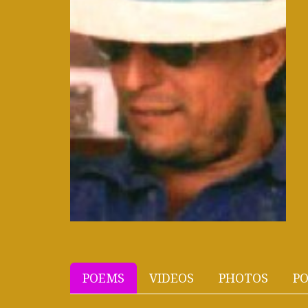
POEMS
VIDEOS
PHOTOS
PO