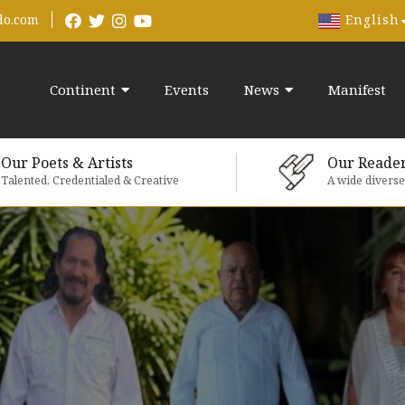
English
do.com
Continent
Events
News
Manifest
Our Poets & Artists
Our Reade
Talented, Credentialed & Creative
A wide divers