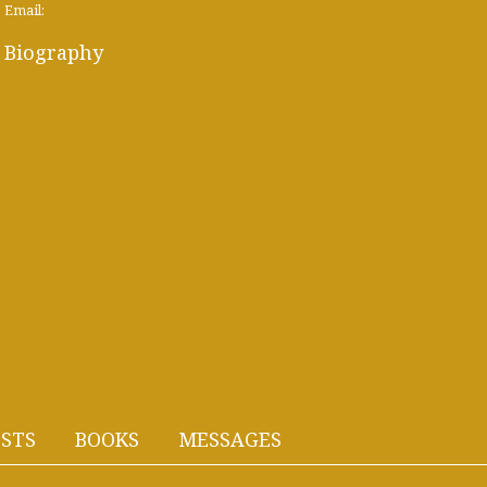
Email:
Biography
STS
BOOKS
MESSAGES