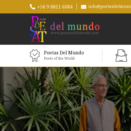
+56 9 8811 6084
info@poetasdelmun
Poetas Del Mundo
Poets of the World