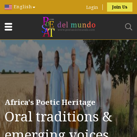
English
Join Us
Login
Africa's Poetic Heritage
Oral traditions &
emerging voices.