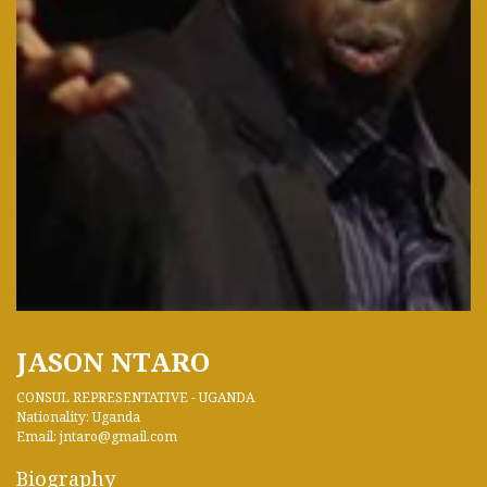
JASON NTARO
CONSUL REPRESENTATIVE - UGANDA
Nationality: Uganda
Email: jntaro@gmail.com
Biography