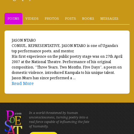
POEMS
VIDEOS
PHOTOS
POSTS
BOOKS
MESSAGES
JASON NTARO
CONSUL, REPRESENTATIVE, JASON NTARO is one of Uganda’s
top performance poets, and mentor.
His first experience on the public poetry stage was on 27th April
2007 at the National Theatre. Performance of his original
composition, “Three Years, Two Months, Five Days”, a poem on
domestic violence, introduced Kampala to his unique talent.
Jason Ntaro has since performed a ...
Read More
In a world threatened by human
unconsciousness, turning poetry into a
real force capable of influencing the fate
of humanity.