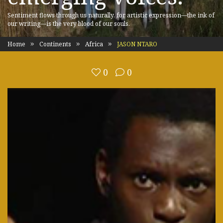
Sentiment flows through us naturally, for artistic expression—the ink of
our writing—is the very blood of our souls.
Home
Continents
Africa
JASON NTARO
0
0